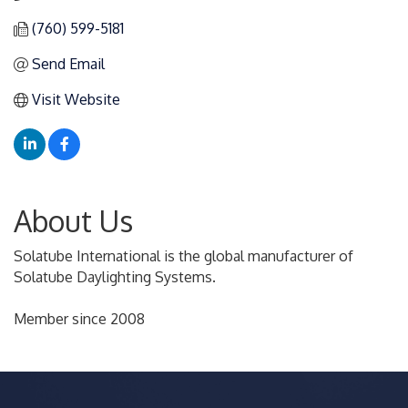
(760) 599-5181
Send Email
Visit Website
About Us
Solatube International is the global manufacturer of
Solatube Daylighting Systems.
Member since 2008