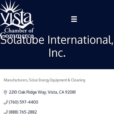
Solatube International,
Inc.
Manufacturers
Solar Energy Equipment & Cleaning
Categories
2210 Oak Ridge Way
Vista
CA
92081
(760) 597-4400
(888) 765-2882