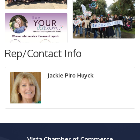
Rep/Contact Info
Jackie Piro Huyck
Vista Chamber of Commerce