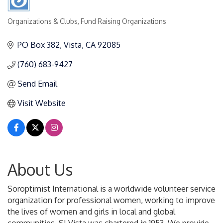
Organizations & Clubs
Fund Raising Organizations
Categories
PO Box 382
Vista
CA
92085
(760) 683-9427
Send Email
Visit Website
About Us
Soroptimist International is a worldwide volunteer service
organization for professional women, working to improve
the lives of women and girls in local and global