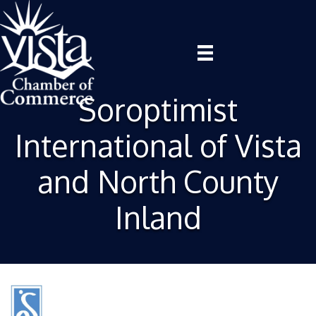
Soroptimist
International of Vista
and North County
Inland