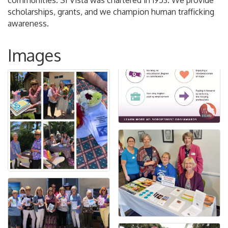
communities. SI Vista was chartered in 1953. We provide
scholarships, grants, and we champion human trafficking
awareness.
Images