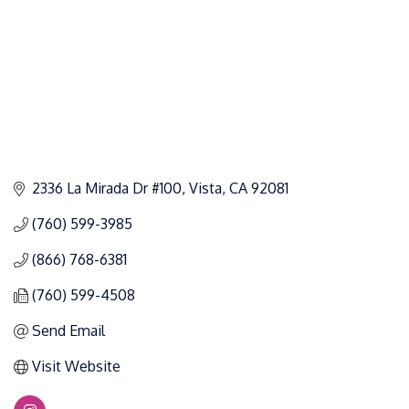
2336 La Mirada Dr #100
Vista
CA
92081
(760) 599-3985
(866) 768-6381
(760) 599-4508
Send Email
Visit Website