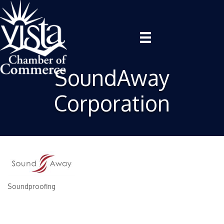
SoundAway
Corporation
Soundproofing
Categories