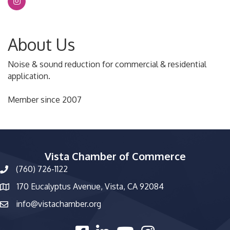
About Us
Noise & sound reduction for commercial & residential
application.
Member since 2007
Vista Chamber of Commerce
(760) 726-1122
phone number
170 Eucalyptus Avenue, Vista, CA 92084
map and address
info@vistachamber.org
email