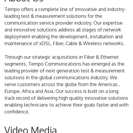
Tempo offers a complete line of innovative and industry-
leading test & measurement solutions for the
communication service provider industry. Our expertise
and innovative solutions address all stages of network
deployment enabling the development, installation and
maintenance of xDSL, Fiber, Cable & Wireless networks.
Through our strategic acquisitions in Fiber & Ethernet
segments, Tempo Communications has emerged as the
leading provider of next generation test & measurement
solutions in the global communications industry. We
serve customers across the globe from the Americas ,
Europe, Africa and Asia. Our success is built on a long
track record of delivering high quality innovative solutions
enabling technicians to achieve their goals faster and with
confidence.
Video Media