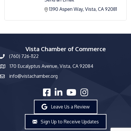
1390 Aspen Way
Vista
CA
92081
Vista Chamber of Commerce
(760) 726-1122
phone number
170 Eucalyptus Avenue, Vista, CA 92084
map and address
info@vistachamber.org
email
facebook
linked in
youtube
Instagram
Leave Us a Review
Sign Up to Receive Updates