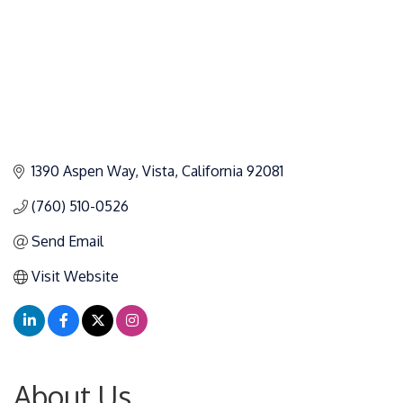
1390 Aspen Way
Vista
California
92081
(760) 510-0526
Send Email
Visit Website
About Us