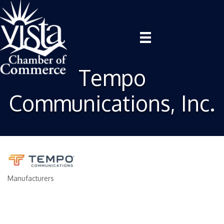
Tempo
Communications, Inc.
Manufacturers
Categories