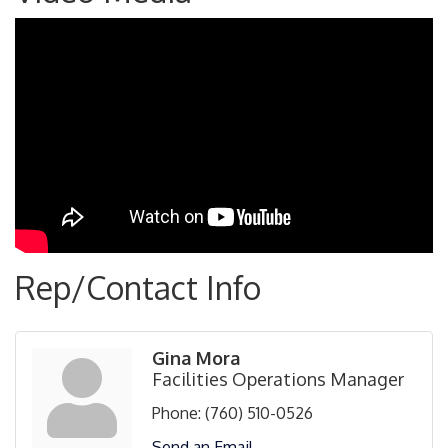
Rep/Contact Info
Gina Mora
Facilities Operations Manager
Phone:
(760) 510-0526
Send an Email