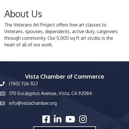
About Us
The Veterans Art Project offers free art classes to
Veterans, spouses, dependents, active duty, cargeivers
through community. Our 5,000 sq ft art studio is the
heart of all of our work.
Vista Chamber of Commerce
(760) 726-1122
phone number
170 Eucalyptus Avenue, Vista, CA 92084
map and address
info@vistachamber.org
email
facebook
linked in
youtube
Instagram