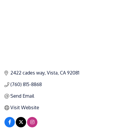
2422 cades way
Vista
CA
92081
(760) 815-8868
Send Email
Visit Website