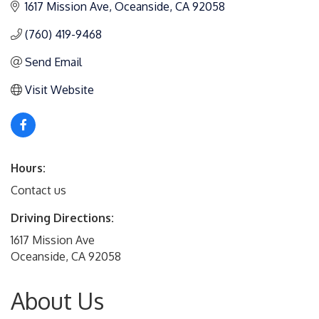
1617 Mission Ave
Oceanside
CA
92058
(760) 419-9468
Send Email
Visit Website
Hours:
Contact us
Driving Directions:
1617 Mission Ave
Oceanside, CA 92058
About Us