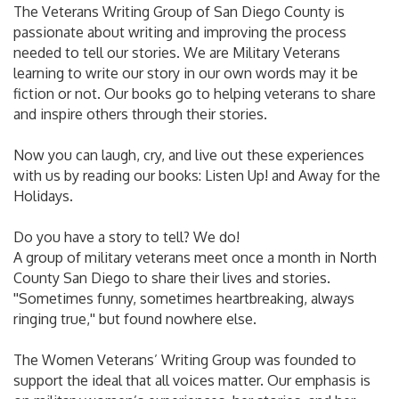
The Veterans Writing Group of San Diego County is
passionate about writing and improving the process
needed to tell our stories. We are Military Veterans
learning to write our story in our own words may it be
fiction or not. Our books go to helping veterans to share
and inspire others through their stories.
Now you can laugh, cry, and live out these experiences
with us by reading our books: Listen Up! and Away for the
Holidays.
Do you have a story to tell? We do!
A group of military veterans meet once a month in North
County San Diego to share their lives and stories.
''Sometimes funny, sometimes heartbreaking, always
ringing true,'' but found nowhere else.
The Women Veterans’ Writing Group was founded to
support the ideal that all voices matter. Our emphasis is