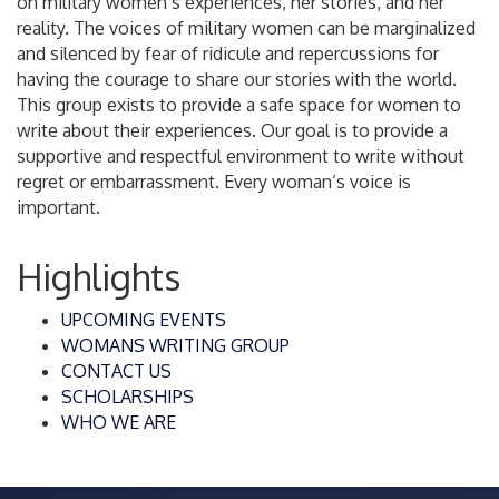
on military women’s experiences, her stories, and her
reality. The voices of military women can be marginalized
and silenced by fear of ridicule and repercussions for
having the courage to share our stories with the world.
This group exists to provide a safe space for women to
write about their experiences. Our goal is to provide a
supportive and respectful environment to write without
regret or embarrassment. Every woman’s voice is
important.
Highlights
UPCOMING EVENTS
WOMANS WRITING GROUP
CONTACT US
SCHOLARSHIPS
WHO WE ARE