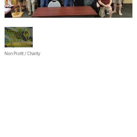
Non Profit / Charity
Categories