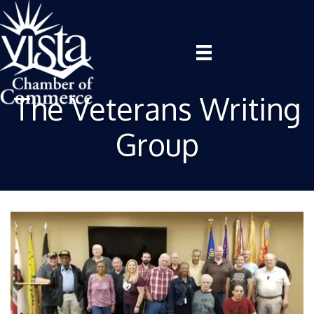
The Veterans Writing
Group