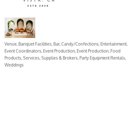
Venue
Banquet Facilities
Bar
Candy/Confections
Entertainment
Categories
Event Coordinators
Event Production
Event Production
Food
Products, Services, Supplies & Brokers
Party Equipment Rentals
Weddings