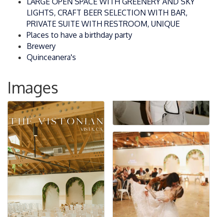
LARGE OPEN SPACE WITH GREENERY AND SKY
LIGHTS, CRAFT BEER SELECTION WITH BAR,
PRIVATE SUITE WITH RESTROOM, UNIQUE
Places to have a birthday party
Brewery
Quinceanera's
Images