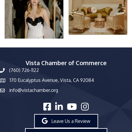
Vista Chamber of Commerce
(760) 726-1122
phone number
170 Eucalyptus Avenue, Vista, CA 92084
map and address
info@vistachamber.org
email
facebook
linked in
youtube
Instagram
Leave Us a Review