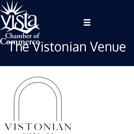
The Vistonian Venue