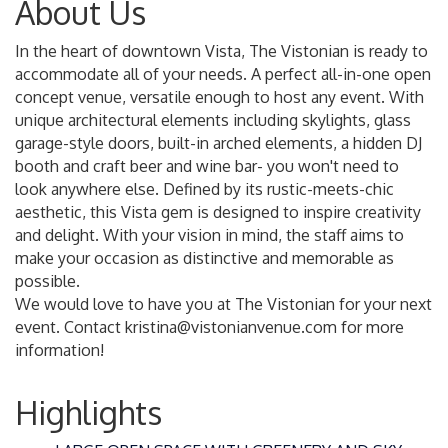
About Us
In the heart of downtown Vista, The Vistonian is ready to
accommodate all of your needs. A perfect all-in-one open
concept venue, versatile enough to host any event. With
unique architectural elements including skylights, glass
garage-style doors, built-in arched elements, a hidden DJ
booth and craft beer and wine bar- you won't need to
look anywhere else. Defined by its rustic-meets-chic
aesthetic, this Vista gem is designed to inspire creativity
and delight. With your vision in mind, the staff aims to
make your occasion as distinctive and memorable as
possible.
We would love to have you at The Vistonian for your next
event. Contact kristina@vistonianvenue.com for more
information!
Highlights