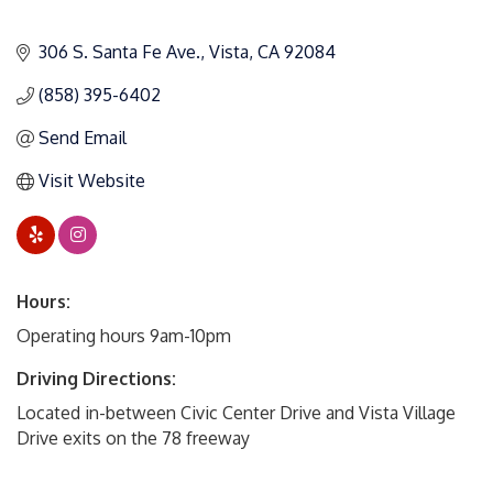
306 S. Santa Fe Ave.
Vista
CA
92084
(858) 395-6402
Send Email
Visit Website
Hours:
Operating hours 9am-10pm
Driving Directions:
Located in-between Civic Center Drive and Vista Village
Drive exits on the 78 freeway