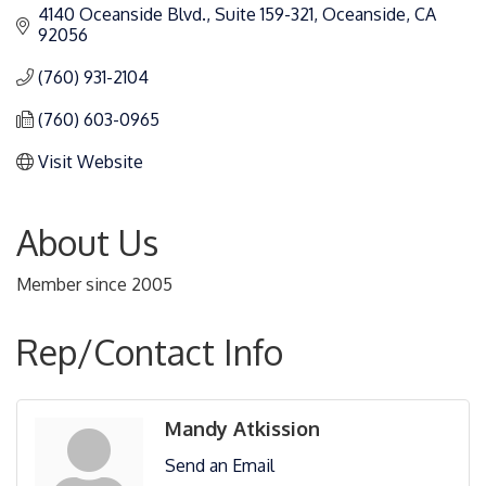
4140 Oceanside Blvd.
Suite 159-321
Oceanside
CA
92056
(760) 931-2104
(760) 603-0965
Visit Website
About Us
Member since 2005
Rep/Contact Info
Mandy Atkission
Send an Email