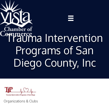
Trauma Intervention
Programs of San
Diego County, Inc
Organizations & Clubs
Categories