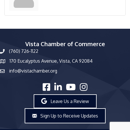
Vista Chamber of Commerce
(760) 726-1122
phone number
170 Eucalyptus Avenue, Vista, CA 92084
map and address
info@vistachamber.org
email
facebook
linked in
youtube
Instagram
Leave Us a Review
Sign Up to Receive Updates