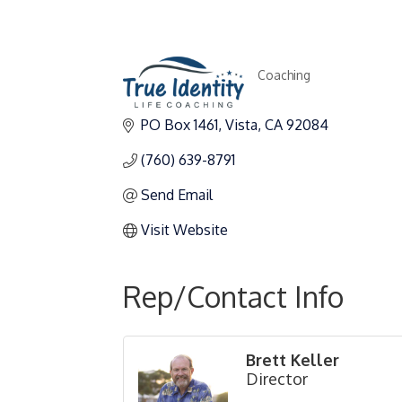
Coaching
Categories
PO Box 1461
Vista
CA
92084
(760) 639-8791
Send Email
Visit Website
Rep/Contact Info
Brett Keller
Director