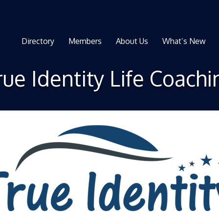
Directory
Members
About Us
What’s New
rue Identity Life Coachi