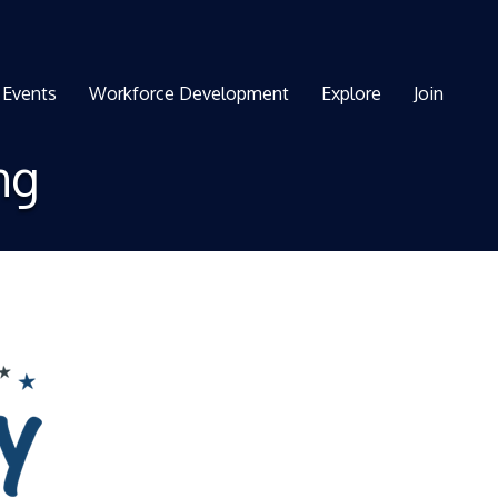
Events
Workforce Development
Explore
Join
ng