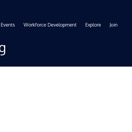
Events
Workforce Development
Explore
Join
ng