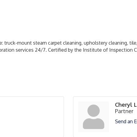
: truck-mount steam carpet cleaning, upholstery cleaning, til
ation services 24/7. Certified by the Institute of Inspection 
Cheryl 
Partner
Send an E