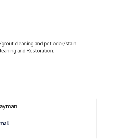
e/grout cleaning and pet odor/stain
Cleaning and Restoration.
Layman
mail