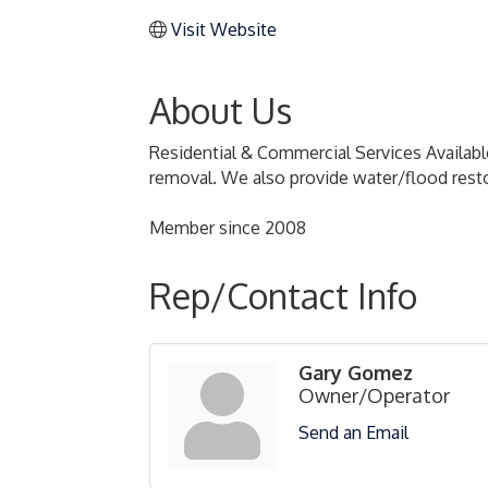
Visit Website
About Us
Residential & Commercial Services Available
removal. We also provide water/flood restor
Member since 2008
Rep/Contact Info
Gary Gomez
Owner/Operator
Send an Email