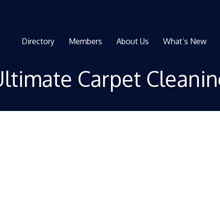
Directory
Members
About Us
What’s New
ltimate Carpet Cleani