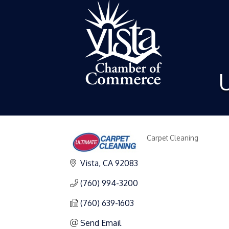
U
Carpet Cleaning
Categories
Vista
CA
92083
(760) 994-3200
(760) 639-1603
Send Email