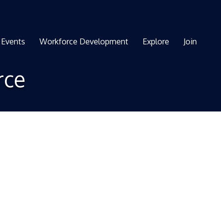
Events
Workforce Development
Explore
Join
rce