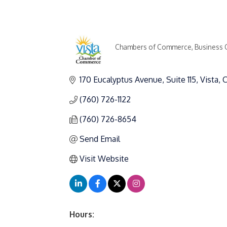
Chambers of Commerce
Business 
Categories
170 Eucalyptus Avenue
Suite 115
Vista
(760) 726-1122
(760) 726-8654
Send Email
Visit Website
Hours: