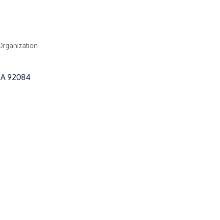
Organization
CA
92084