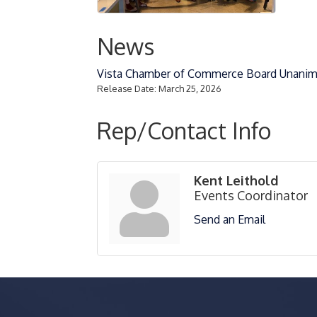
News
Vista Chamber of Commerce Board Unanim
Release Date: March 25, 2026
Rep/Contact Info
Kent Leithold
Events Coordinator
Send an Email