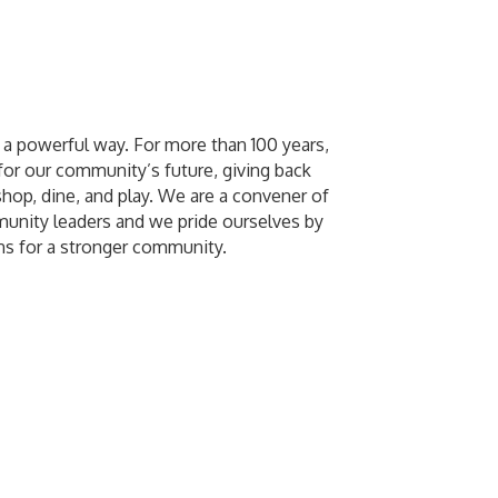
a powerful way. For more than 100 years,
or our community’s future, giving back
shop, dine, and play. We are a convener of
unity leaders and we pride ourselves by
ns for a stronger community.