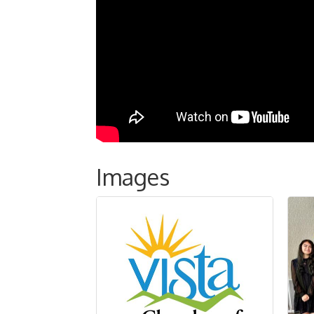
Images