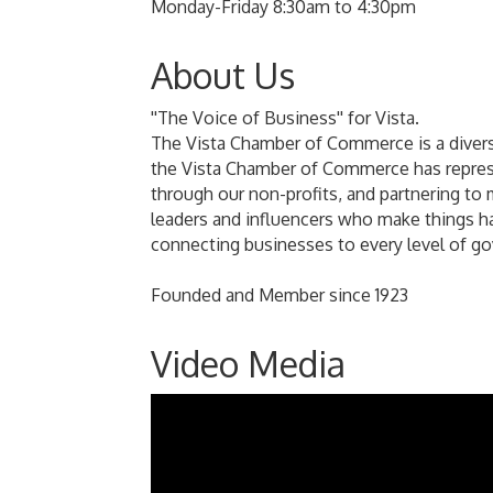
Monday-Friday 8:30am to 4:30pm
About Us
''The Voice of Business'' for Vista.
The Vista Chamber of Commerce is a divers
the Vista Chamber of Commerce has represe
through our non-profits, and partnering to 
leaders and influencers who make things h
connecting businesses to every level of g
Founded and Member since 1923
Video Media