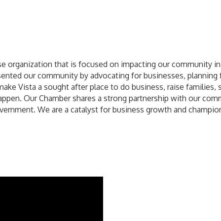
e organization that is focused on impacting our community in 
nted our community by advocating for businesses, planning f
make Vista a sought after place to do business, raise families, 
appen. Our Chamber shares a strong partnership with our comm
overnment. We are a catalyst for business growth and champio