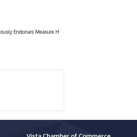
ously Endorses Measure H
Vista Chamber of Commerce