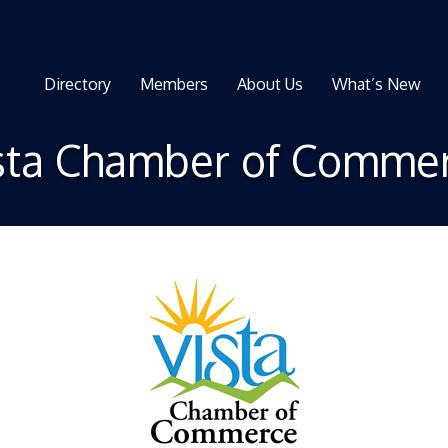
Directory
Members
About Us
What’s New
sta Chamber of Comme