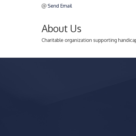
Send Email
About Us
Charitable organization supporting handica