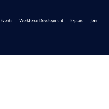
Events
Workforce Development
Explore
Join