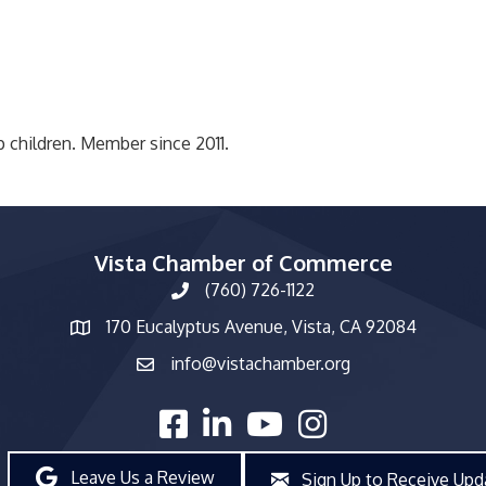
p children. Member since 2011.
Vista Chamber of Commerce
(760) 726-1122
phone number
170 Eucalyptus Avenue, Vista, CA 92084
map and address
info@vistachamber.org
email
facebook
linked in
youtube
Instagram
Leave Us a Review
Sign Up to Receive Upd