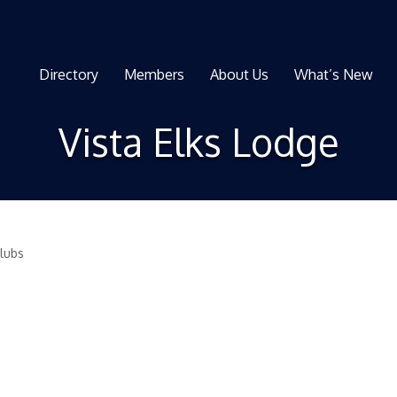
Directory
Members
About Us
What’s New
Vista Elks Lodge
Clubs