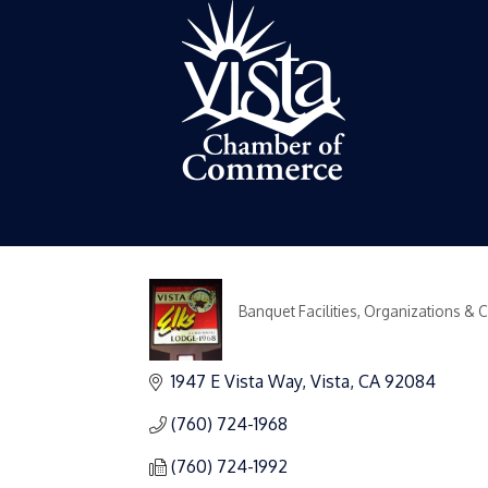
Banquet Facilities
Organizations & 
Categories
1947 E Vista Way
Vista
CA
92084
(760) 724-1968
(760) 724-1992