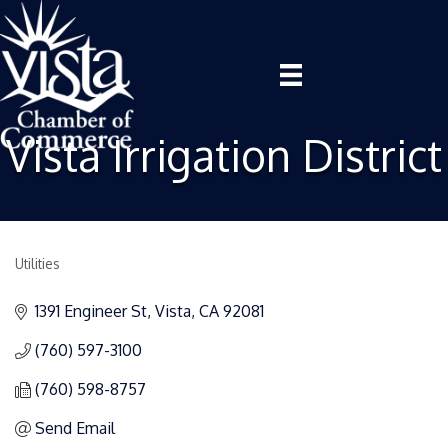
Vista Irrigation District
Utilities
Categories
1391 Engineer St
Vista
CA
92081
(760) 597-3100
(760) 598-8757
Send Email