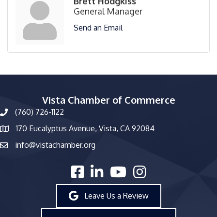
Brett Hodgkiss
General Manager
Send an Email
Vista Chamber of Commerce
(760) 726-1122
phone number
170 Eucalyptus Avenue, Vista, CA 92084
map and address
info@vistachamber.org
email
facebook
linked in
youtube
Instagram
Leave Us a Review