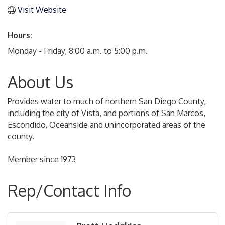
Visit Website
Hours:
Monday - Friday, 8:00 a.m. to 5:00 p.m.
About Us
Provides water to much of northern San Diego County,
including the city of Vista, and portions of San Marcos,
Escondido, Oceanside and unincorporated areas of the
county.
Member since 1973
Rep/Contact Info