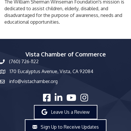
The William Sherman Winseman Foundation's mission is
dedicated to assist children, elderly, disabled, and
disadvantaged for the purpose of awareness, needs and
educational opportunities.
Vista Chamber of Commerce
(760) 726-1122
phone number
170 Eucalyptus Avenue, Vista, CA 92084
map and address
info@vistachamber.org
email
facebook
linked in
youtube
Instagram
Leave Us a Review
Sign Up to Receive Updates