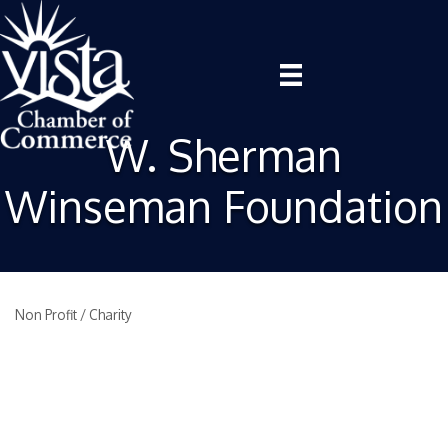
W. Sherman
Winseman Foundation
Non Profit / Charity
Categories