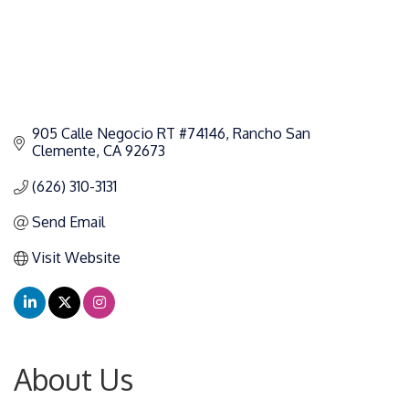
905 Calle Negocio RT #74146
Rancho San 
Clemente
CA
92673
(626) 310-3131
Send Email
Visit Website
About Us