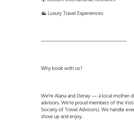
🛳️ Luxury Travel Experiences
──────────────────────────
Why book with us?
We're Alana and Denay — a local mother-dau
advisors. We're proud members of the Vi
Society of Travel Advisors). We handle every
show up and enjoy.