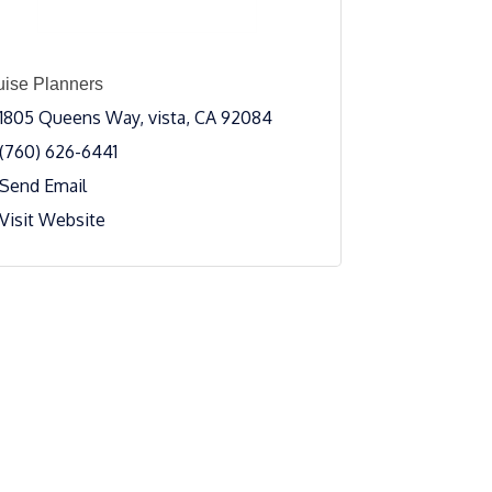
uise Planners
1805 Queens Way
vista
CA
92084
(760) 626-6441
Send Email
Visit Website