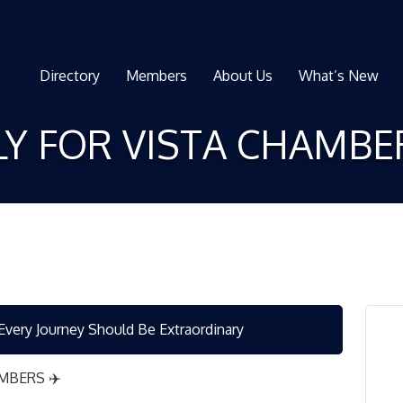
Directory
Members
About Us
What’s New
ELY FOR VISTA CHAMB
ery Journey Should Be Extraordinary
MBERS ✈️