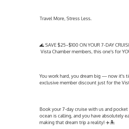
Travel More, Stress Less.
🌊 SAVE $25–$100 ON YOUR 7-DAY CRUIS
Vista Chamber members, this one's for Y
You work hard, you dream big — now it's tim
exclusive member discount just for the V
Book your 7-day cruise with us and pocket 
ocean is calling, and you have absolutely e
making that dream trip a reality! ✈️🏝️