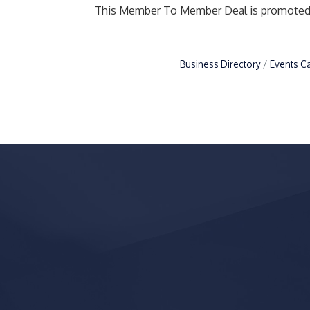
This Member To Member Deal is promote
Business Directory
Events C