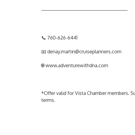
──────────────────────────
📞 760-626-6441
📧 denay.martin@cruiseplanners.com
🌐 www.adventurewithdna.com
*Offer valid for Vista Chamber members. Subj
terms.