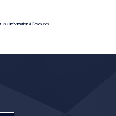
t Us
Information & Brochures