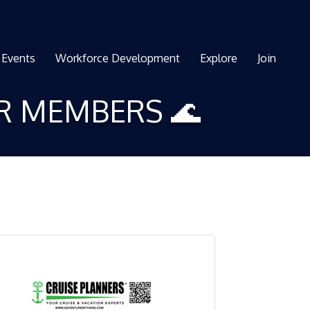
Events
Workforce Development
Explore
Join
ER MEMBERS 🌊