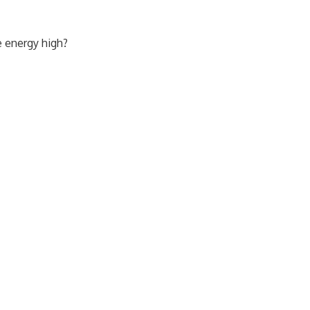
e energy high?