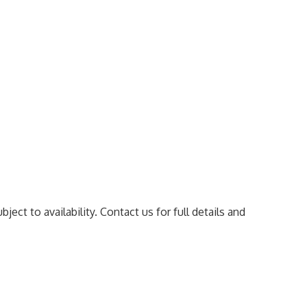
ect to availability. Contact us for full details and