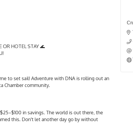
Cr
E OR HOTEL STAY 🌊
OU!
e to set sail! Adventure with DNA is rolling out an
ista Chamber community.
$25–$100 in savings. The world is out there, the
arned this. Don't let another day go by without