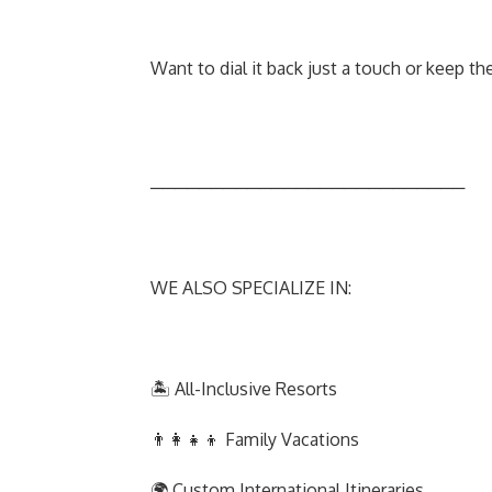
Want to dial it back just a touch or keep th
──────────────────────────
WE ALSO SPECIALIZE IN:
🏝️ All-Inclusive Resorts
👨‍👩‍👧‍👦 Family Vacations
🌍 Custom International Itineraries