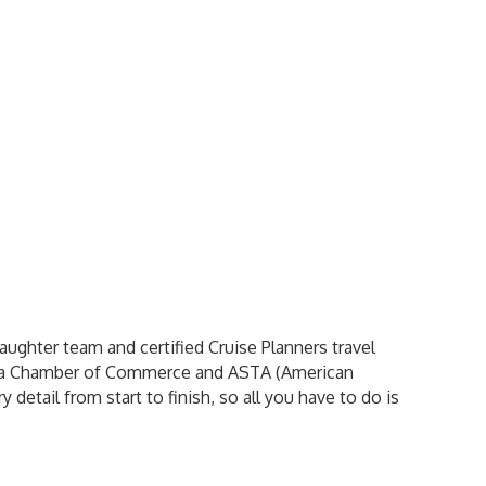
ghter team and certified Cruise Planners travel
sta Chamber of Commerce and ASTA (American
 detail from start to finish, so all you have to do is