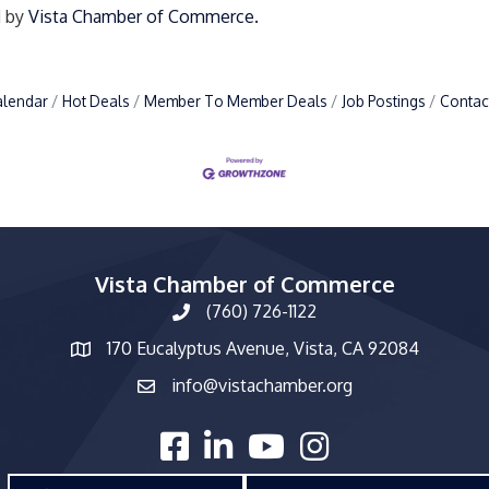
d by
Vista Chamber of Commerce.
alendar
Hot Deals
Member To Member Deals
Job Postings
Contac
Vista Chamber of Commerce
(760) 726-1122
phone number
170 Eucalyptus Avenue, Vista, CA 92084
map and address
info@vistachamber.org
email
facebook
linked in
youtube
Instagram