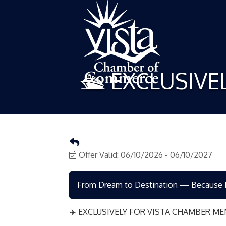
🛳️ EXCLUSIV
Offer Valid:
06/10/2026
-
06/10/2027
From Dream to Destination — Because Ev
✈️ EXCLUSIVELY FOR VISTA CHAMBER ME