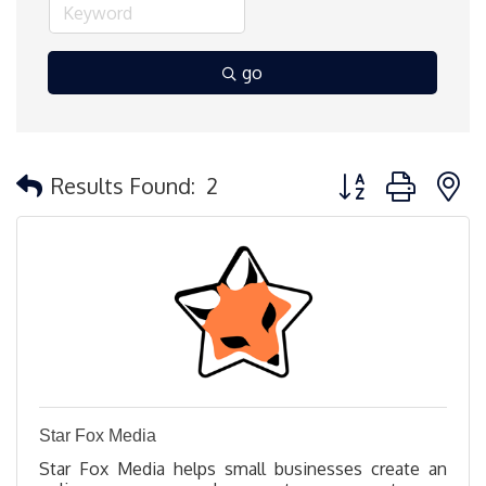
go
Button group with 
Results Found:
2
Star Fox Media
Star Fox Media helps small businesses create an