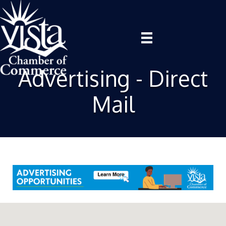
Advertising - Direct
Mail