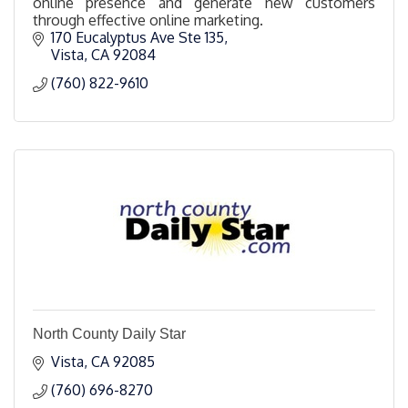
online presence and generate new customers
through effective online marketing.
170 Eucalyptus Ave Ste 135
Vista
CA
92084
(760) 822-9610
North County Daily Star
Vista
CA
92085
(760) 696-8270