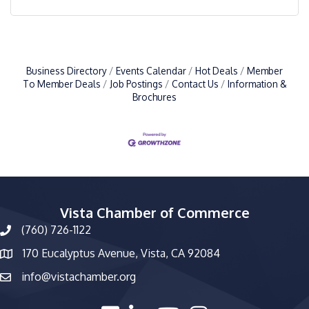
Business Directory
Events Calendar
Hot Deals
Member
To Member Deals
Job Postings
Contact Us
Information &
Brochures
Vista Chamber of Commerce
(760) 726-1122
phone number
170 Eucalyptus Avenue, Vista, CA 92084
map and address
info@vistachamber.org
email