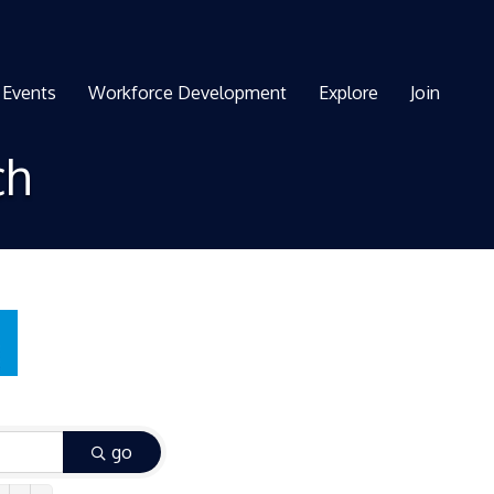
Events
Workforce Development
Explore
Join
ch
go