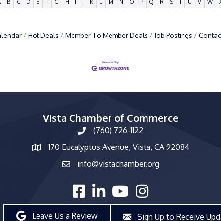
A
B
C
D
E
F
G
H
I
J
K
L
M
N
O
P
Q
R
S
T
U
V
W
alendar
Hot Deals
Member To Member Deals
Job Postings
Contac
Vista Chamber of Commerce
(760) 726-1122
phone number
170 Eucalyptus Avenue, Vista, CA 92084
map and address
info@vistachamber.org
email
facebook
linked in
youtube
Instagram
Leave Us a Review
Sign Up to Receive Upd