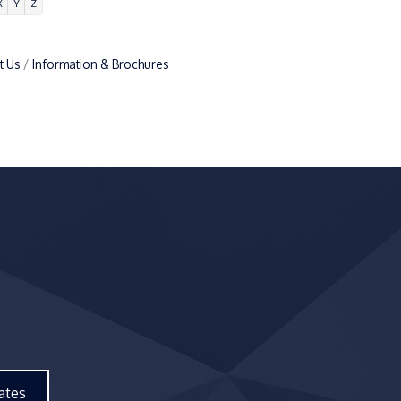
X
Y
Z
t Us
Information & Brochures
ates