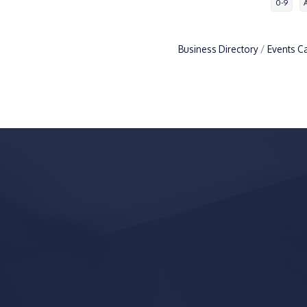
0-9
Business Directory
Events C