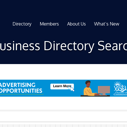
Directory
Members
About Us
What’s New
usiness Directory Sear