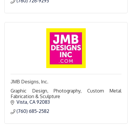
(760) 726-9293
JMB Designs, Inc.
Graphic Design, Photography, Custom Metal
Fabrication & Sculpture
Vista
CA
92083
(760) 685-2582