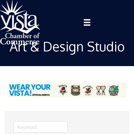
Art & Design Studio