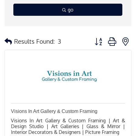
go
Button group with 
Results Found:
3
Visions In Art Gallery & Custom Framing
Visions In Art Gallery & Custom Framing | Art &
Design Studio | Art Galleries | Glass & Mirror |
Interior Decorators & Designers | Picture Framing