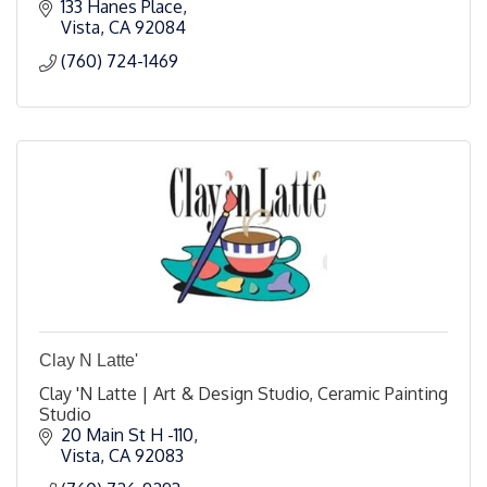
133 Hanes Place
Vista
CA
92084
(760) 724-1469
Clay N Latte'
Clay 'N Latte | Art & Design Studio, Ceramic Painting
Studio
20 Main St H -110
Vista
CA
92083