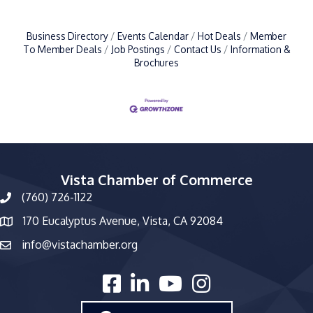
Business Directory
Events Calendar
Hot Deals
Member
To Member Deals
Job Postings
Contact Us
Information &
Brochures
Vista Chamber of Commerce
(760) 726-1122
phone number
170 Eucalyptus Avenue, Vista, CA 92084
map and address
info@vistachamber.org
email
facebook
linked in
youtube
Instagram