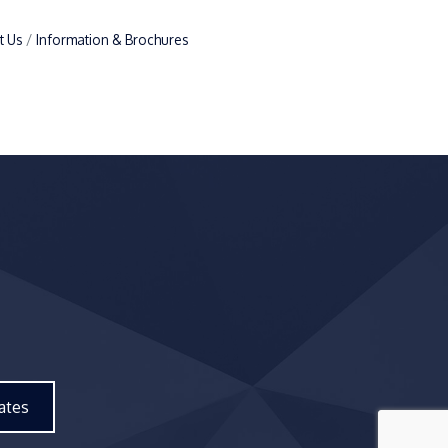
t Us
Information & Brochures
ates