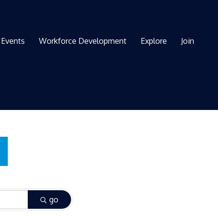
Events
Workforce Development
Explore
Join
go