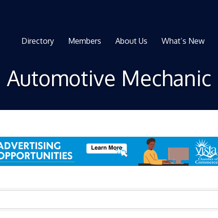
Directory
Members
About Us
What’s New
Automotive Mechanic