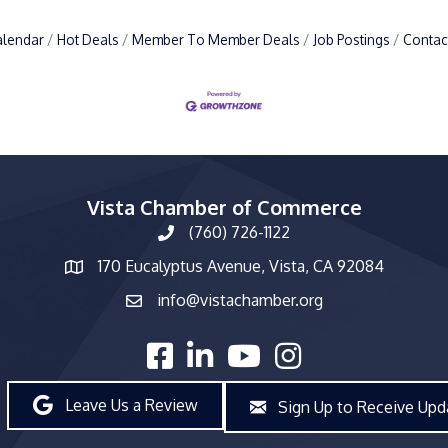
alendar
Hot Deals
Member To Member Deals
Job Postings
Contac
Vista Chamber of Commerce
(760) 726-1122
phone number
170 Eucalyptus Avenue, Vista, CA 92084
map and address
info@vistachamber.org
email
facebook
linked in
youtube
Instagram
Leave Us a Review
Sign Up to Receive Upd