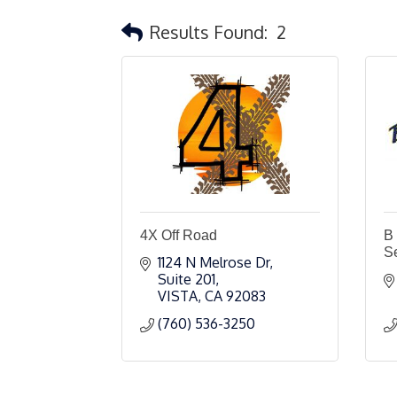
Results Found:
2
4X Off Road
B
S
1124 N Melrose Dr
Suite 201
VISTA
CA
92083
(760) 536-3250