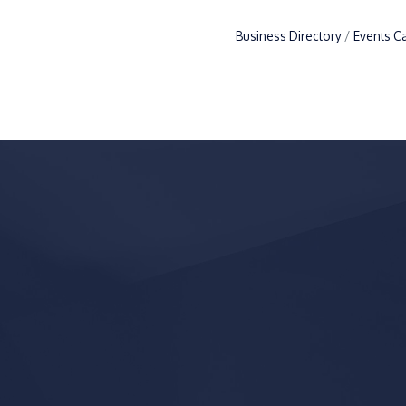
Business Directory
Events C