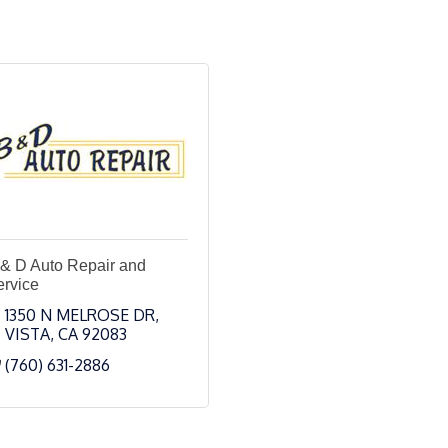
 & D Auto Repair and
ervice
1350 N MELROSE DR
VISTA
CA
92083
(760) 631-2886