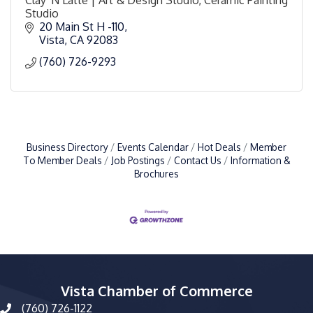
Studio
20 Main St H -110
Vista
CA
92083
(760) 726-9293
Business Directory
Events Calendar
Hot Deals
Member
To Member Deals
Job Postings
Contact Us
Information &
Brochures
Vista Chamber of Commerce
(760) 726-1122
phone number