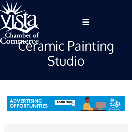
Ceramic Painting
Studio