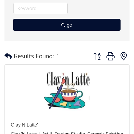
go
Button group with 
Results Found:
1
Clay N Latte'
Clay 'N Latte | Art & Design Studio, Ceramic Painting