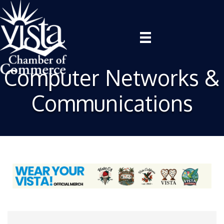
Computer Networks &
Communications