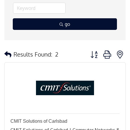
go
Button group with 
Results Found:
2
CMIT Solutions of Carlsbad
CMIT Solutions of Carlsbad | Computer Networks &