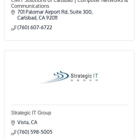
Communications
701 Palomar Airport Rd
Suite 300
Carlsbad
CA
92011
(760) 607-6722
Strategic IT Group
Vista
CA
(760) 598-5005