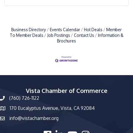
Business Directory
Events Calendar
Hot Deals
Member
To Member Deals
Job Postings
Contact Us
Information &
Brochures
Vista Chamber of Commerce
(760) 726-1122
phone number
170 Eucalyptus Avenue, Vista, CA 92084
map and address
info@vistachamber.org
email