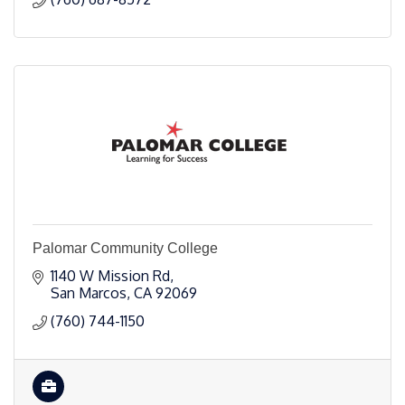
Palomar Community College
1140 W Mission Rd
San Marcos
CA
92069
(760) 744-1150