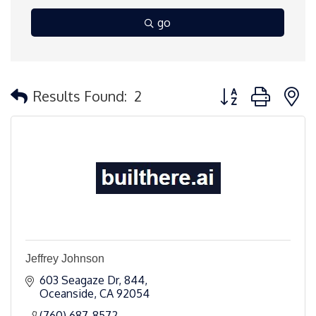
go
Button group with 
Results Found:
2
Jeffrey Johnson
603 Seagaze Dr
844
Oceanside
CA
92054
(760) 687-8572