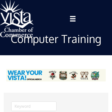
Computer Training