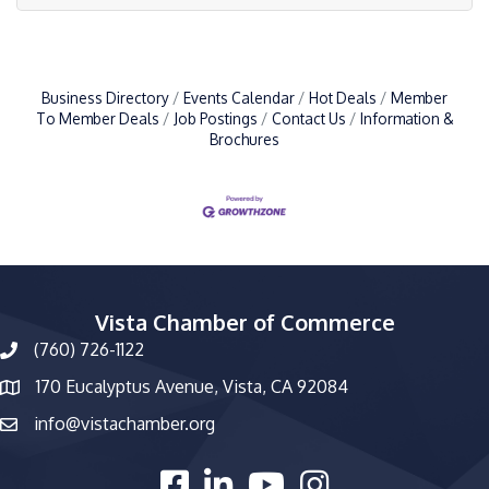
Business Directory
Events Calendar
Hot Deals
Member
To Member Deals
Job Postings
Contact Us
Information &
Brochures
Vista Chamber of Commerce
(760) 726-1122
phone number
170 Eucalyptus Avenue, Vista, CA 92084
map and address
info@vistachamber.org
email
facebook
linked in
youtube
Instagram