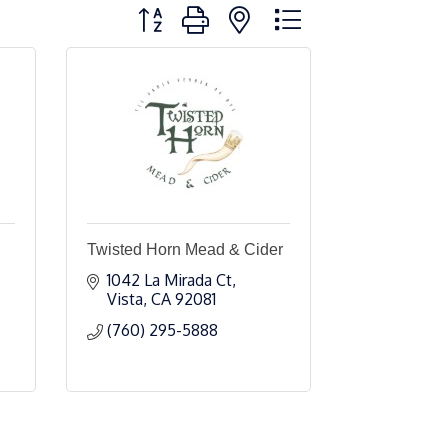
Button group with nested dropdown
Twisted Horn Mead & Cider
1042 La Mirada Ct
Vista
CA
92081
(760) 295-5888