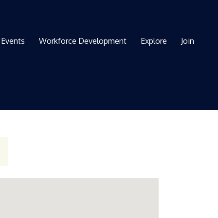
Events
Workforce Development
Explore
Join