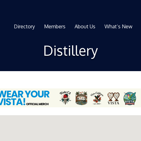
Directory
Members
About Us
What’s New
Distillery