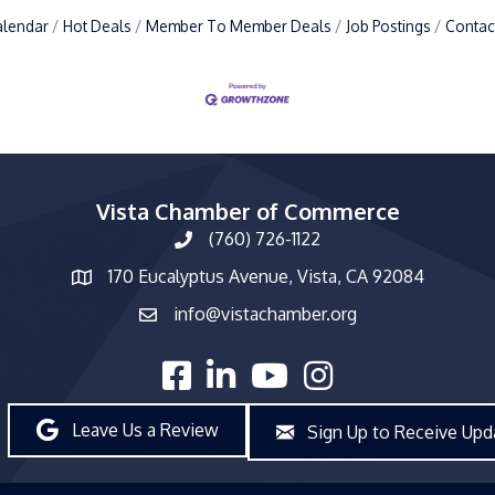
alendar
Hot Deals
Member To Member Deals
Job Postings
Contac
Vista Chamber of Commerce
(760) 726-1122
phone number
170 Eucalyptus Avenue, Vista, CA 92084
map and address
info@vistachamber.org
email
facebook
linked in
youtube
Instagram
Leave Us a Review
Sign Up to Receive Upd