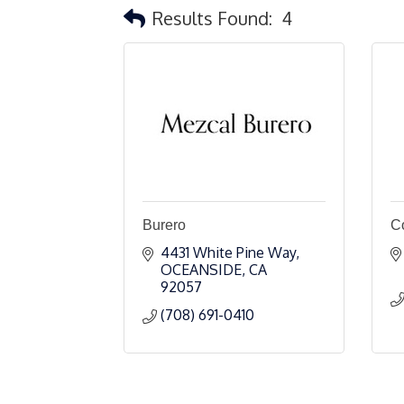
Results Found:
4
Burero
C
4431 White Pine Way
OCEANSIDE
CA
92057
(708) 691-0410