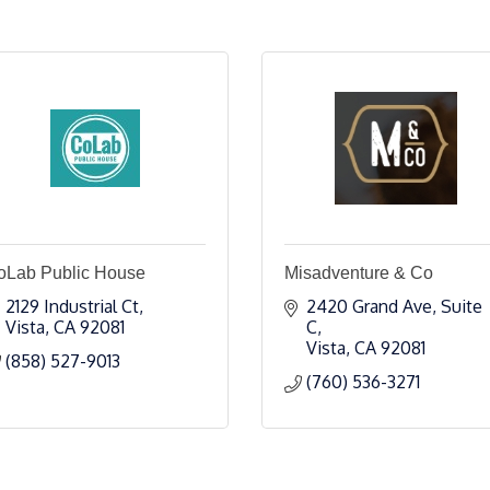
oLab Public House
Misadventure & Co
2129 Industrial Ct
2420 Grand Ave, Suite 
Vista
CA
92081
C
Vista
CA
92081
(858) 527-9013
(760) 536-3271