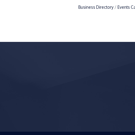
Business Directory
Events C