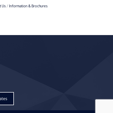
t Us
Information & Brochures
ates