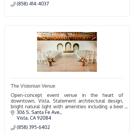
(858) 414-4037
The Vistonian Venue
Open-concept event venue in the heart of
downtown, Vista. Statement architectural design,
bright natural light with amenities including a beer
and wine bar and a hidden DJ booth.
306 S. Santa Fe Ave.
Vista
CA
92084
(858) 395-6402