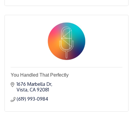
You Handled That Perfectly
1676 Marbella Dr
Vista
CA
92081
(619) 993-0984