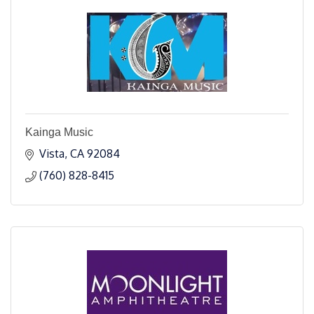
Kainga Music
Vista
CA
92084
(760) 828-8415