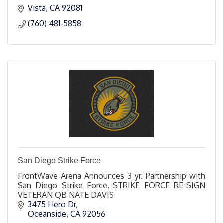
Vista
CA
92081
(760) 481-5858
San Diego Strike Force
FrontWave Arena Announces 3 yr. Partnership with
San Diego Strike Force. STRIKE FORCE RE-SIGN
VETERAN QB NATE DAVIS
3475 Hero Dr
Oceanside
CA
92056