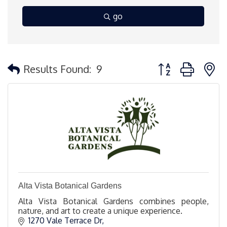
go
Button group with 
Results Found:
9
Alta Vista Botanical Gardens
Alta Vista Botanical Gardens combines people,
nature, and art to create a unique experience.
1270 Vale Terrace Dr