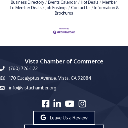
Business Directory
Events Calendar
Hot Deals
Member
To Member Deals
Job Postings
Contact Us
Information &
Brochures
Vista Chamber of Commerce
(760) 726-1122
phone number
170 Eucalyptus Avenue, Vista, CA 92084
map and address
info@vistachamber.org
email
facebook
linked in
youtube
Instagram
Leave Us a Review