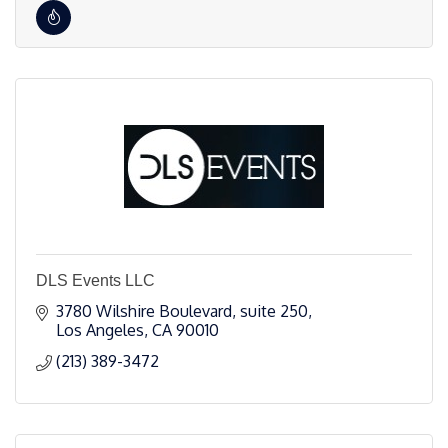
DLS Events LLC
3780 Wilshire Boulevard
suite 250
Los Angeles
CA
90010
(213) 389-3472