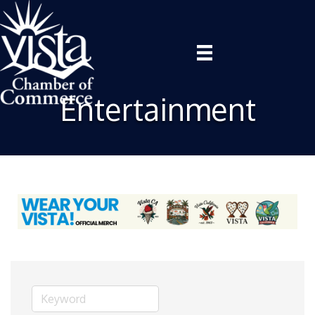
Entertainment