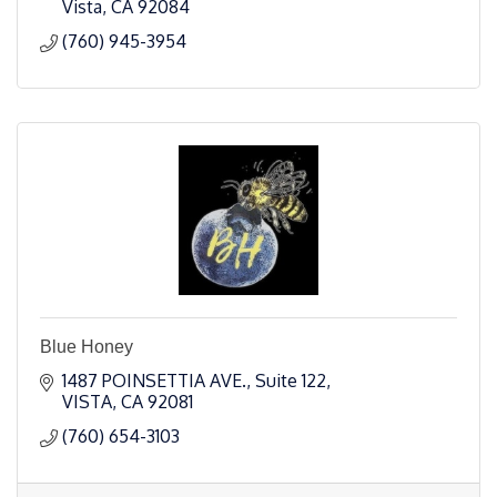
Vista
CA
92084
(760) 945-3954
Blue Honey
1487 POINSETTIA AVE.
Suite 122
VISTA
CA
92081
(760) 654-3103