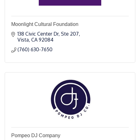
Moonlight Cultural Foundation
138 Civic Center Dr
Ste 207
Vista
CA
92084
(760) 630-7650
Pompeo DJ Company