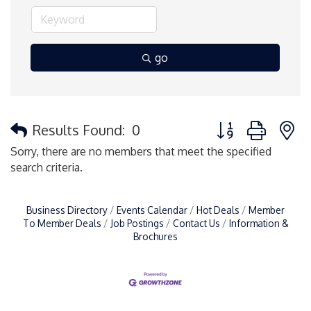
go
Button group with 
Results Found:
0
Sorry, there are no members that meet the specified
search criteria.
Business Directory
Events Calendar
Hot Deals
Member
To Member Deals
Job Postings
Contact Us
Information &
Brochures