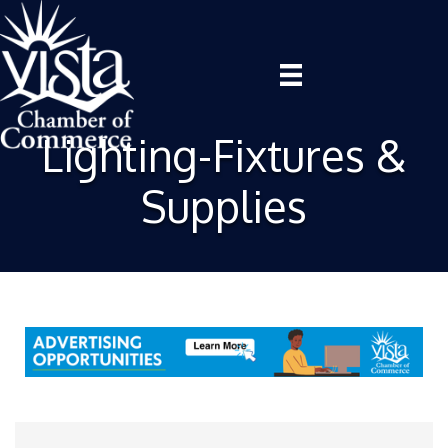
Lighting-Fixtures &
Supplies