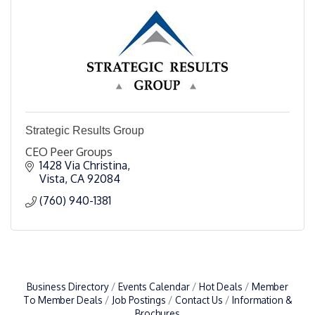
Strategic Results Group
CEO Peer Groups
1428 Via Christina
Vista
CA
92084
(760) 940-1381
Business Directory
Events Calendar
Hot Deals
Member
To Member Deals
Job Postings
Contact Us
Information &
Brochures