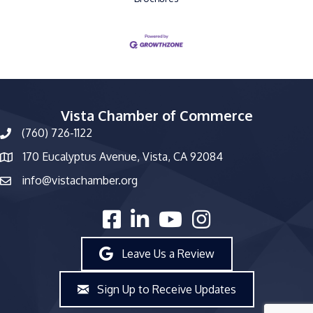
Vista Chamber of Commerce
(760) 726-1122
phone number
170 Eucalyptus Avenue, Vista, CA 92084
map and address
info@vistachamber.org
email
facebook
linked in
youtube
Instagram
Leave Us a Review
Sign Up to Receive Updates