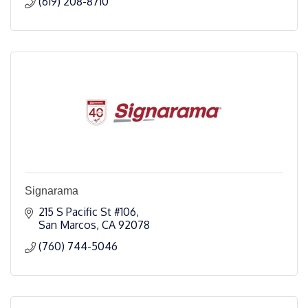
(619) 208-8710
Signarama
215 S Pacific St #106
San Marcos
CA
92078
(760) 744-5046