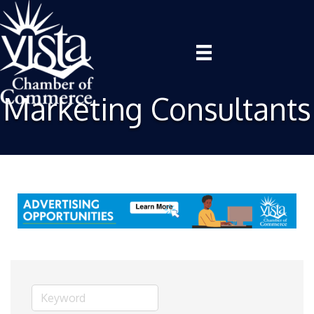
Marketing Consultants