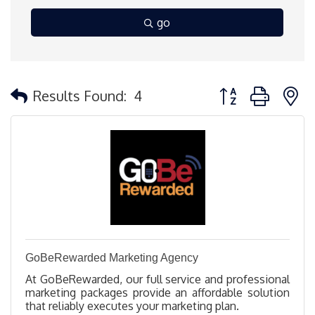
go
Button group with 
Results Found:
4
GoBeRewarded Marketing Agency
At GoBeRewarded, our full service and professional
marketing packages provide an affordable solution
that reliably executes your marketing plan.