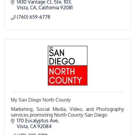
1430 Vantage Ct. Ste. 103
Vista, CA
California
92081
(760) 659-6778
My San Diego North County
Marketing, Social Media, Video, and Photography
services promoting North County San Diego
170 Eucalyptus Ave
Vista
CA
92084