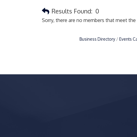
Results Found:
0
Sorry, there are no members that meet the s
Business Directory
Events C