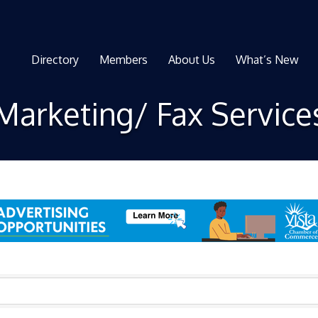
Directory
Members
About Us
What’s New
Marketing/ Fax Service