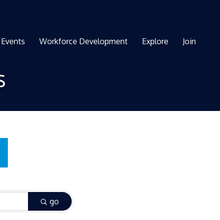
Events
Workforce Development
Explore
Join
s
go