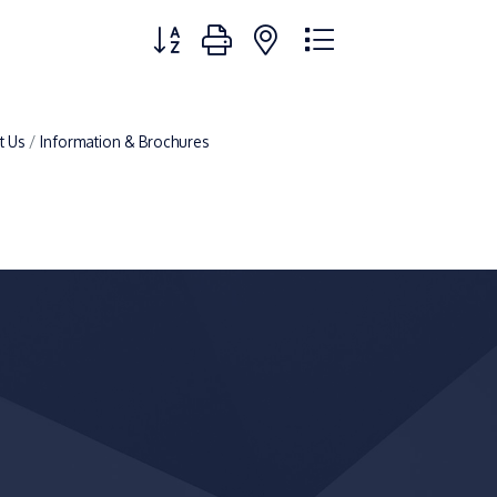
Button group with nested dropdown
t Us
Information & Brochures