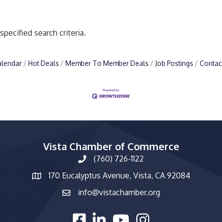
pecified search criteria.
alendar
Hot Deals
Member To Member Deals
Job Postings
Contac
Vista Chamber of Commerce
(760) 726-1122
phone number
170 Eucalyptus Avenue, Vista, CA 92084
map and address
info@vistachamber.org
email
facebook
linked in
youtube
Instagram