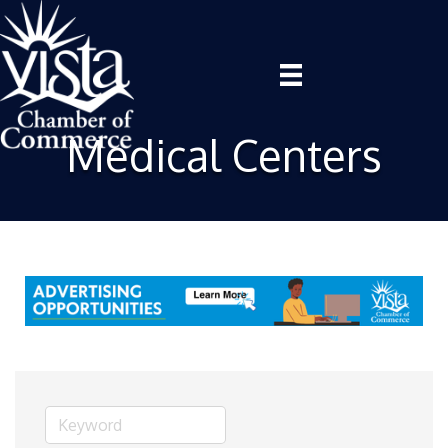
Medical Centers