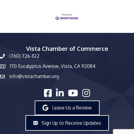
Vista Chamber of Commerce
(760) 726-1122
phone number
170 Eucalyptus Avenue, Vista, CA 92084
map and address
info@vistachamber.org
email
facebook
linked in
youtube
Instagram
Leave Us a Review
Sign Up to Receive Updates