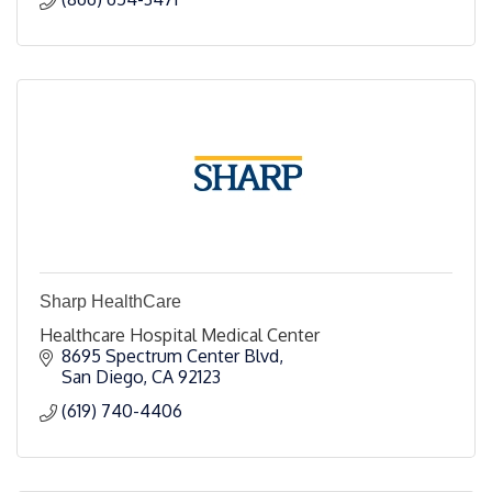
Sharp HealthCare
Healthcare Hospital Medical Center
8695 Spectrum Center Blvd
San Diego
CA
92123
(619) 740-4406