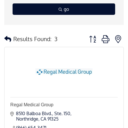
go
Button group with 
Results Found:
3
Regal Medical Group
8510 Balboa Blvd., Ste. 150
Northridge
CA
91325 
(866) 654-3471