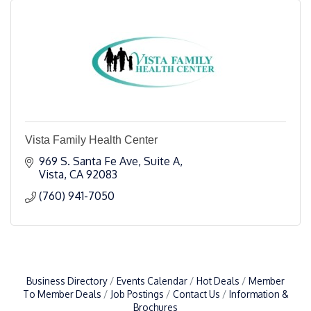
Vista Family Health Center
969 S. Santa Fe Ave, Suite A
Vista
CA
92083
(760) 941-7050
Business Directory
Events Calendar
Hot Deals
Member
To Member Deals
Job Postings
Contact Us
Information &
Brochures