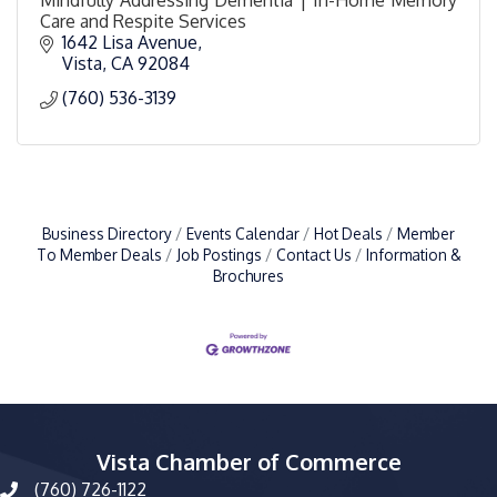
Care and Respite Services
1642 Lisa Avenue
Vista
CA
92084
(760) 536-3139
Business Directory
Events Calendar
Hot Deals
Member
To Member Deals
Job Postings
Contact Us
Information &
Brochures
Vista Chamber of Commerce
(760) 726-1122
phone number