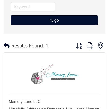
go
Button group with 
Results Found:
1
Memory Lane LLC
Mindfully Addressing Dementia | In-Home Memory