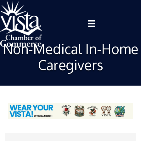
Non-Medical In-Home
Caregivers