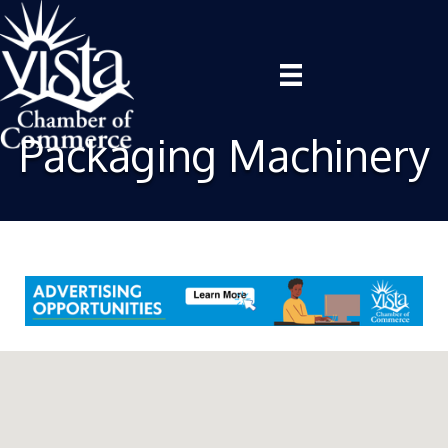
Packaging Machinery