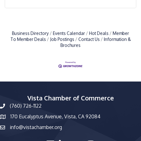
Business Directory
Events Calendar
Hot Deals
Member
To Member Deals
Job Postings
Contact Us
Information &
Brochures
Vista Chamber of Commerce
(760) 726-1122
phone number
170 Eucalyptus Avenue, Vista, CA 92084
map and address
info@vistachamber.org
email