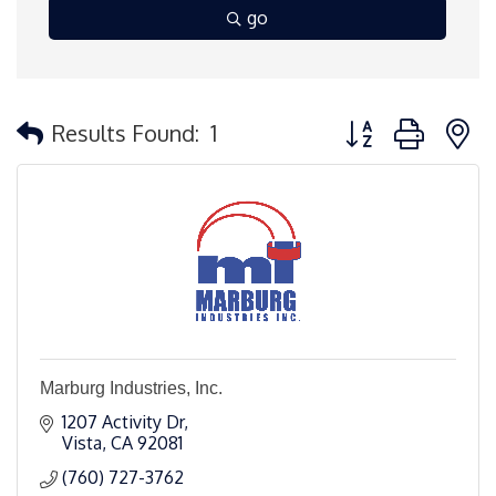
go
Button group with 
Results Found:
1
Marburg Industries, Inc.
1207 Activity Dr
Vista
CA
92081
(760) 727-3762