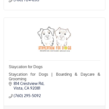
Staycation for Dogs
Staycation for Dogs | Boarding & Daycare &
Grooming
814 Crestview Rd
Vista
CA
92081
(760) 295-5092