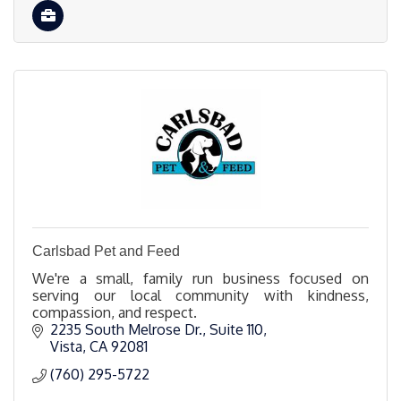
Carlsbad Pet and Feed
We're a small, family run business focused on
serving our local community with kindness,
compassion, and respect.
2235 South Melrose Dr., Suite 110
Vista
CA
92081
(760) 295-5722