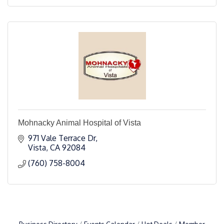
Mohnacky Animal Hospital of Vista
971 Vale Terrace Dr
Vista
CA
92084
(760) 758-8004