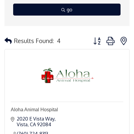
go
Button group with 
Results Found:
4
Aloha Animal Hospital
2020 E Vista Way
Vista
CA
92084
(760) 724-8313