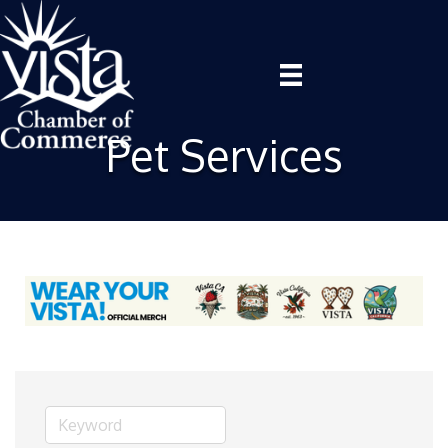
Pet Services