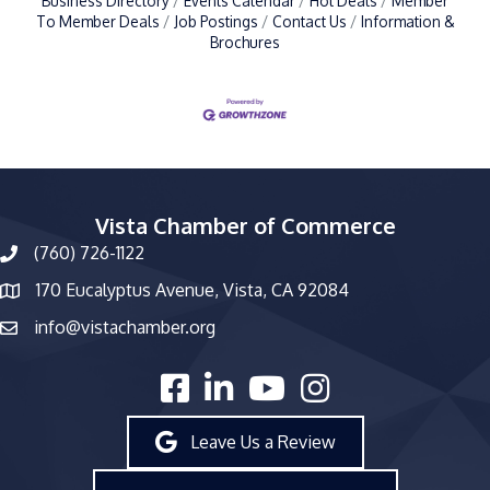
Business Directory
Events Calendar
Hot Deals
Member
To Member Deals
Job Postings
Contact Us
Information &
Brochures
Vista Chamber of Commerce
(760) 726-1122
phone number
170 Eucalyptus Avenue, Vista, CA 92084
map and address
info@vistachamber.org
email
facebook
linked in
youtube
Instagram
Leave Us a Review