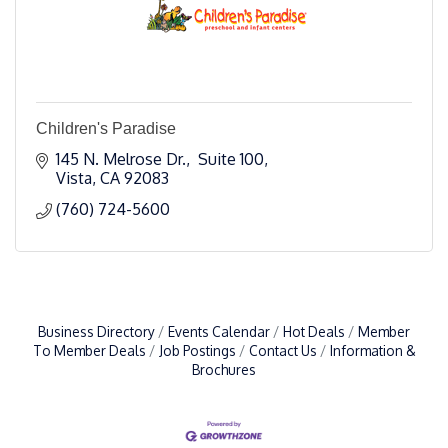
Children's Paradise
145 N. Melrose Dr.,  Suite 100
Vista
CA
92083
(760) 724-5600
Business Directory
Events Calendar
Hot Deals
Member
To Member Deals
Job Postings
Contact Us
Information &
Brochures