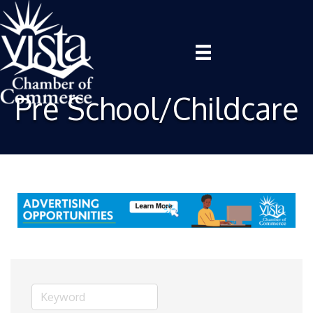
Pre School/Childcare