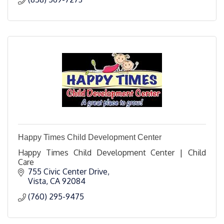
Happy Times Child Development Center
Happy Times Child Development Center | Child
Care
755 Civic Center Drive
Vista
CA
92084
(760) 295-9475