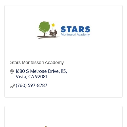
Stars Montessori Academy
1680 S Melrose Drive
115
Vista
CA
92081
(760) 597-8787