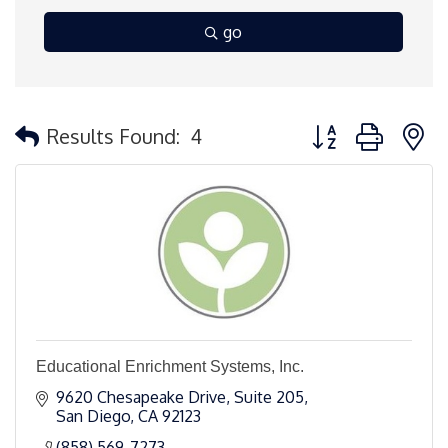
go
Button group with 
Results Found:
4
Educational Enrichment Systems, Inc.
9620 Chesapeake Drive, Suite 205
San Diego
CA
92123
(858) 569-7273