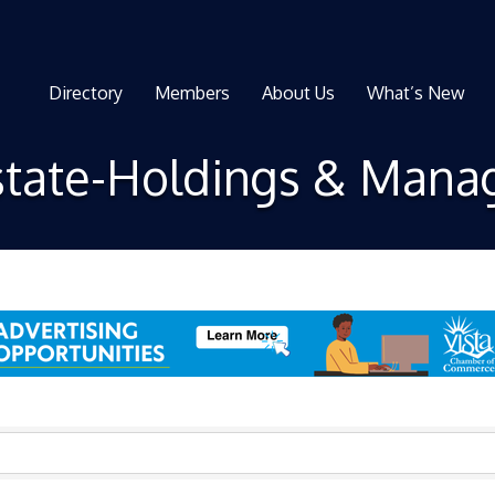
Directory
Members
About Us
What’s New
state-Holdings & Man