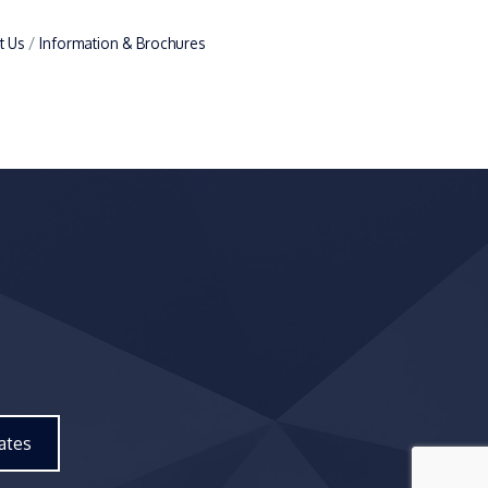
t Us
Information & Brochures
ates