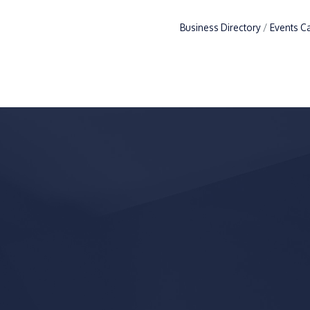
Business Directory
Events C