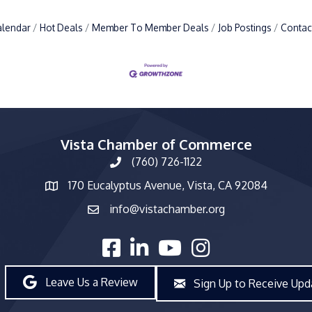
alendar
Hot Deals
Member To Member Deals
Job Postings
Contac
Vista Chamber of Commerce
(760) 726-1122
phone number
170 Eucalyptus Avenue, Vista, CA 92084
map and address
info@vistachamber.org
email
facebook
linked in
youtube
Instagram
Leave Us a Review
Sign Up to Receive Upd