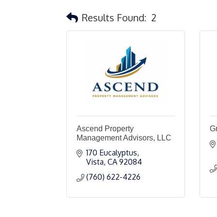
Results Found:
2
Ascend Property
Gr
Management Advisors, LLC
170 Eucalyptus
Vista
CA
92084
(760) 622-4226