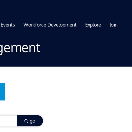
Events
Workforce Development
Explore
Join
agement
go