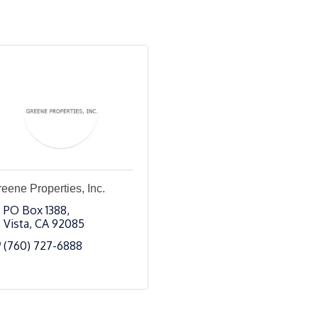
eene Properties, Inc.
PO Box 1388
Vista
CA
92085
(760) 727-6888