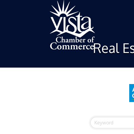
Real E