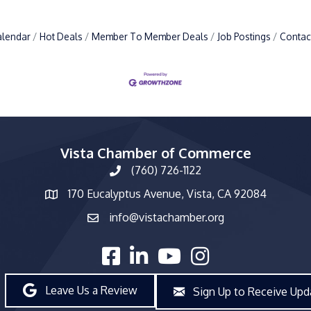
alendar
Hot Deals
Member To Member Deals
Job Postings
Contac
Vista Chamber of Commerce
(760) 726-1122
phone number
170 Eucalyptus Avenue, Vista, CA 92084
map and address
info@vistachamber.org
email
facebook
linked in
youtube
Instagram
Leave Us a Review
Sign Up to Receive Upd