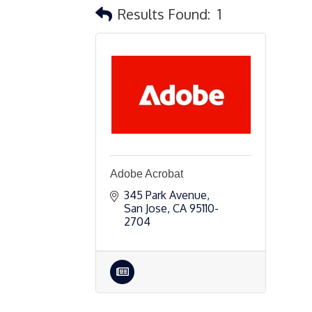
Results Found:
1
Adobe Acrobat
345 Park Avenue
San Jose
CA
95110-
2704