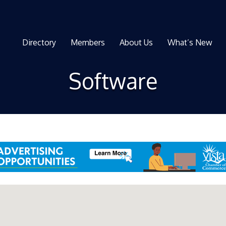
Directory
Members
About Us
What’s New
Software