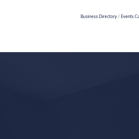
Business Directory
Events C