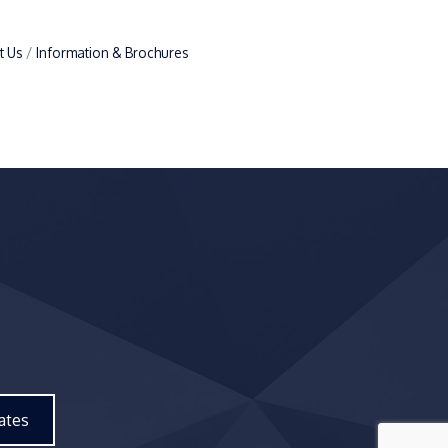
t Us
Information & Brochures
ates