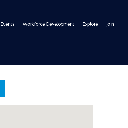
Events
Workforce Development
Explore
Join