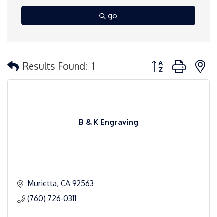
go
Button group with 
Results Found:
1
B & K Engraving
Murietta
CA
92563
(760) 726-0311