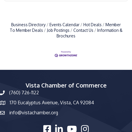
Business Directory
Events Calendar
Hot Deals
Member
To Member Deals
Job Postings
Contact Us
Information &
Brochures
Vista Chamber of Commerce
(760) 726-1122
phone number
170 Eucalyptus Avenue, Vista, CA 92084
map and address
info@vistachamber.org
email
facebook
linked in
youtube
Instagram