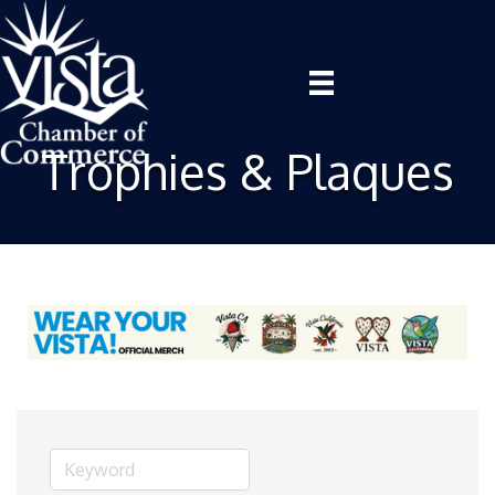
Trophies & Plaques