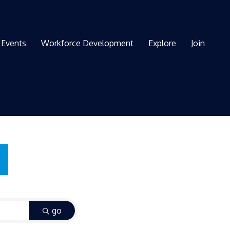
Events
Workforce Development
Explore
Join
go