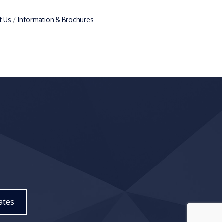
t Us
Information & Brochures
ates