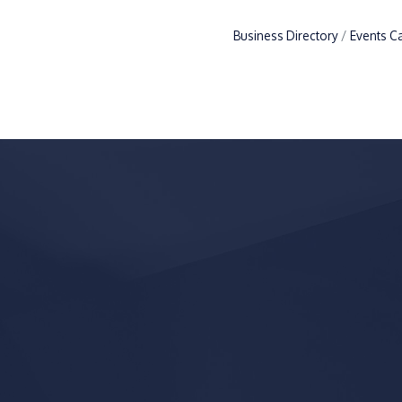
Business Directory
Events C