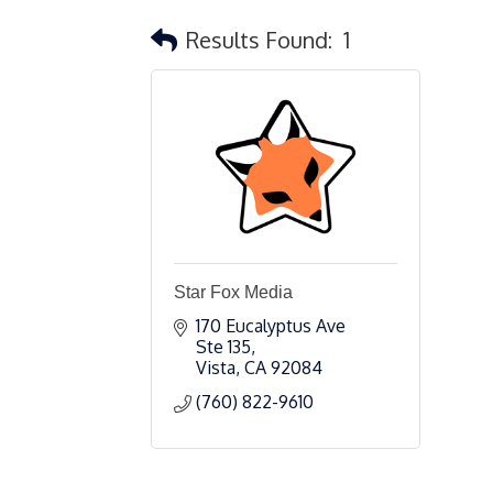
Results Found:
1
Star Fox Media
170 Eucalyptus Ave 
Ste 135
Vista
CA
92084
(760) 822-9610