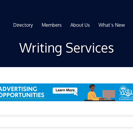
Directory
Members
About Us
What’s New
Writing Services