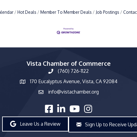
alendar
Hot Deals
Member To Member Deals
Job Postings
Contac
Vista Chamber of Commerce
(760) 726-1122
phone number
170 Eucalyptus Avenue, Vista, CA 92084
map and address
info@vistachamber.org
email
facebook
linked in
youtube
Instagram
Leave Us a Review
Sign Up to Receive Upd