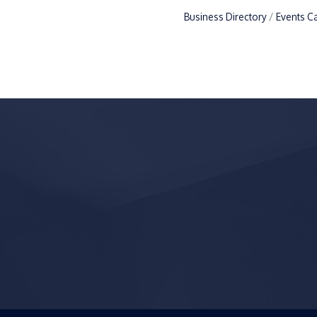
Business Directory
Events C