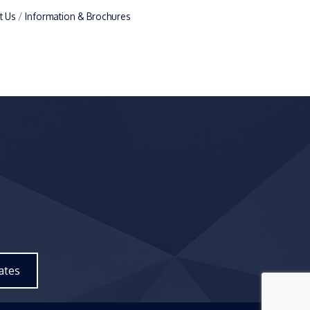
t Us
Information & Brochures
ates