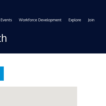
Events
Workforce Development
Explore
Join
ch