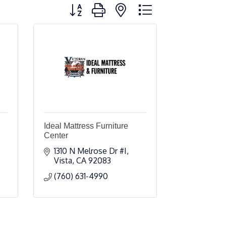
Button group with nested dropdown
Ideal Mattress Furniture
Center
1310 N Melrose Dr #I
Vista
CA
92083
(760) 631-4990