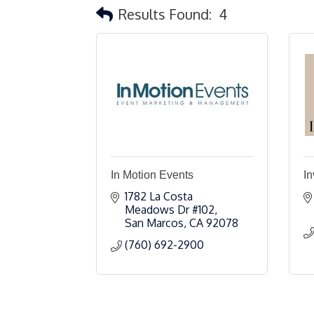
Results Found:
4
In Motion Events
In
1782 La Costa 
Meadows Dr #102
San Marcos
CA
92078
(760) 692-2900