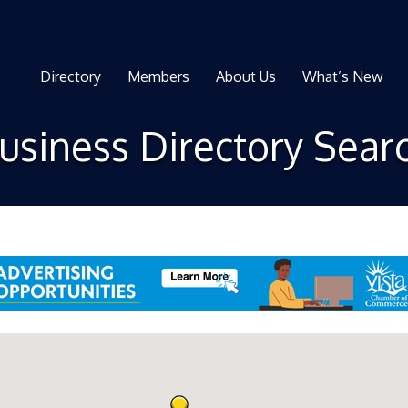
Directory
Members
About Us
What’s New
usiness Directory Sear