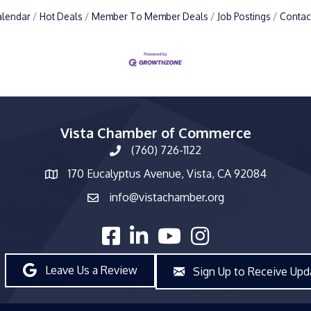
alendar
Hot Deals
Member To Member Deals
Job Postings
Contac
Vista Chamber of Commerce
(760) 726-1122
phone number
170 Eucalyptus Avenue, Vista, CA 92084
map and address
info@vistachamber.org
email
facebook
linked in
youtube
Instagram
Leave Us a Review
Sign Up to Receive Upd