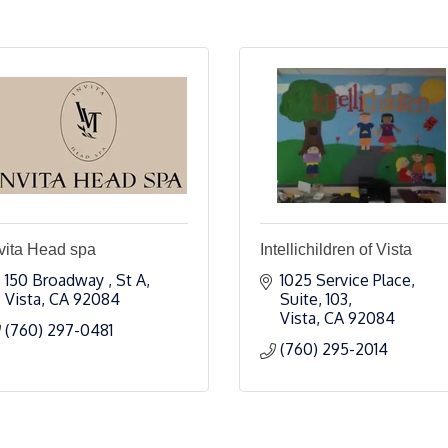
vita Head spa
Intellichildren of Vista
150 Broadway 
St A
1025 Service Place
Vista
CA
92084
Suite, 103
Vista
CA
92084
(760) 297-0481
(760) 295-2014