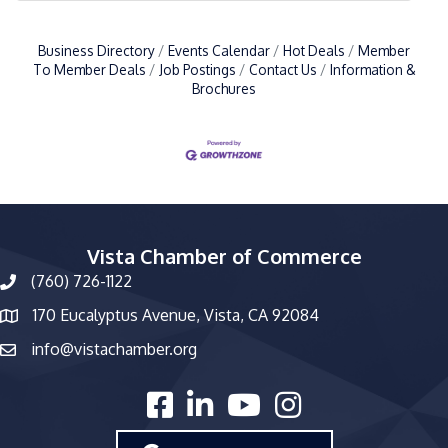
Business Directory
Events Calendar
Hot Deals
Member
To Member Deals
Job Postings
Contact Us
Information &
Brochures
Vista Chamber of Commerce
(760) 726-1122
phone number
170 Eucalyptus Avenue, Vista, CA 92084
map and address
info@vistachamber.org
email
facebook
linked in
youtube
Instagram