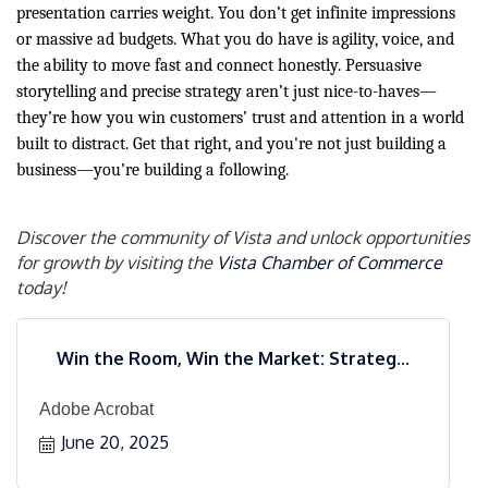
presentation carries weight. You don’t get infinite impressions
or massive ad budgets. What you do have is agility, voice, and
the ability to move fast and connect honestly. Persuasive
storytelling and precise strategy aren’t just nice-to-haves—
they’re how you win customers’ trust and attention in a world
built to distract. Get that right, and you're not just building a
business—you’re building a following.
Discover the community of Vista and unlock opportunities
for growth by visiting the
Vista Chamber of Commerce
today!
Win the Room, Win the Market: Strateg...
Adobe Acrobat
June 20, 2025