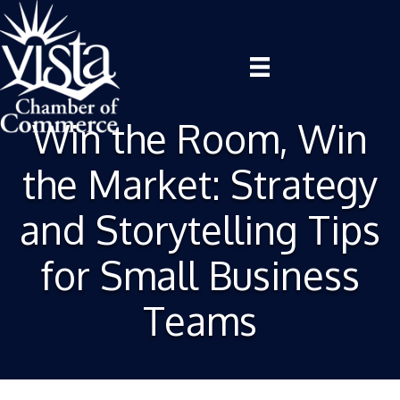
Win the Room, Win
the Market: Strategy
and Storytelling Tips
for Small Business
Teams