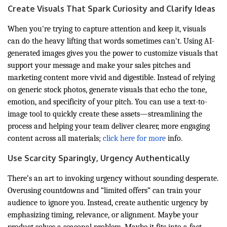
Create Visuals That Spark Curiosity and Clarify Ideas
When you're trying to capture attention and keep it, visuals
can do the heavy lifting that words sometimes can't. Using AI-
generated images gives you the power to customize visuals that
support your message and make your sales pitches and
marketing content more vivid and digestible. Instead of relying
on generic stock photos, generate visuals that echo the tone,
emotion, and specificity of your pitch. You can use a text-to-
image tool to quickly create these assets—streamlining the
process and helping your team deliver clearer, more engaging
content across all materials;
click here for more
info.
Use Scarcity Sparingly, Urgency Authentically
There’s an art to invoking urgency without sounding desperate.
Overusing countdowns and “limited offers” can train your
audience to ignore you. Instead, create authentic urgency by
emphasizing timing, relevance, or alignment. Maybe your