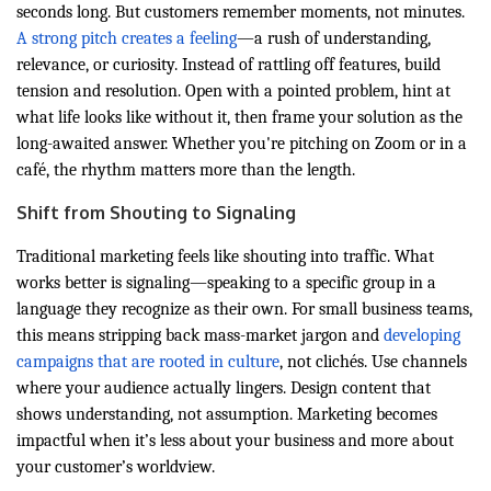
seconds long. But customers remember moments, not minutes.
A strong pitch creates a feeling
—a rush of understanding,
relevance, or curiosity. Instead of rattling off features, build
tension and resolution. Open with a pointed problem, hint at
what life looks like without it, then frame your solution as the
long-awaited answer. Whether you're pitching on Zoom or in a
café, the rhythm matters more than the length.
Shift from Shouting to Signaling
Traditional marketing feels like shouting into traffic. What
works better is signaling—speaking to a specific group in a
language they recognize as their own. For small business teams,
this means stripping back mass-market jargon and
developing
campaigns that are rooted in culture
, not clichés. Use channels
where your audience actually lingers. Design content that
shows understanding, not assumption. Marketing becomes
impactful when it’s less about your business and more about
your customer’s worldview.