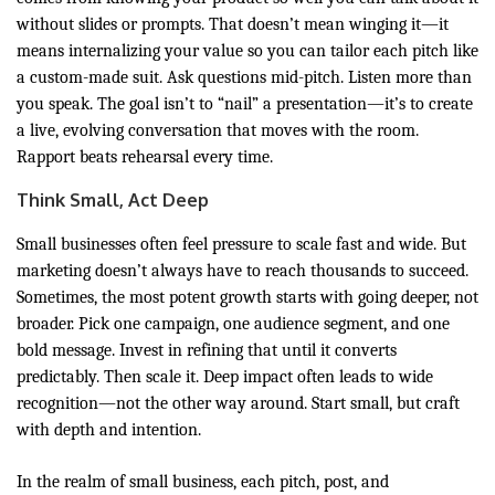
without slides or prompts. That doesn’t mean winging it—it
means internalizing your value so you can tailor each pitch like
a custom-made suit. Ask questions mid-pitch. Listen more than
you speak. The goal isn’t to “nail” a presentation—it’s to create
a live, evolving conversation that moves with the room.
Rapport beats rehearsal every time.
Think Small, Act Deep
Small businesses often feel pressure to scale fast and wide. But
marketing doesn’t always have to reach thousands to succeed.
Sometimes, the most potent growth starts with going deeper, not
broader. Pick one campaign, one audience segment, and one
bold message. Invest in refining that until it converts
predictably. Then scale it. Deep impact often leads to wide
recognition—not the other way around. Start small, but craft
with depth and intention.
In the realm of small business, each pitch, post, and