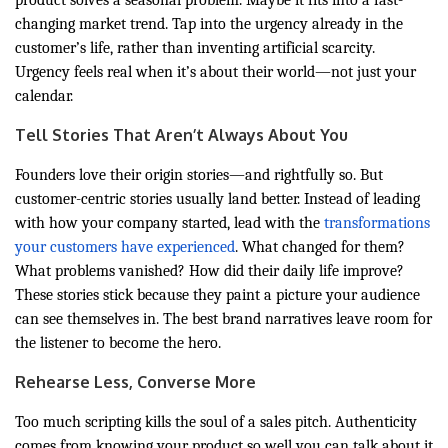
product solves a seasonal problem. Maybe it fits into a fast-
changing market trend. Tap into the urgency already in the
customer’s life, rather than inventing artificial scarcity.
Urgency feels real when it’s about their world—not just your
calendar.
Tell Stories That Aren’t Always About You
Founders love their origin stories—and rightfully so. But
customer-centric stories usually land better. Instead of leading
with how your company started, lead with the
transformations
your customers have experienced
. What changed for them?
What problems vanished? How did their daily life improve?
These stories stick because they paint a picture your audience
can see themselves in. The best brand narratives leave room for
the listener to become the hero.
Rehearse Less, Converse More
Too much scripting kills the soul of a sales pitch. Authenticity
comes from knowing your product so well you can talk about it