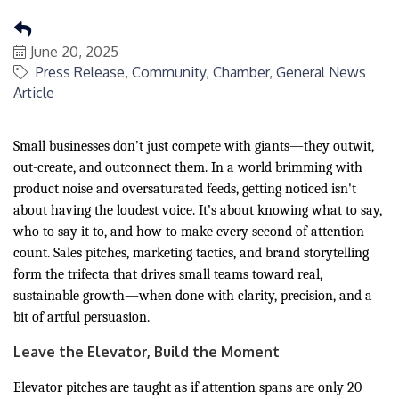
June 20, 2025
Press Release
Community
Chamber
General News
Article
Small businesses don’t just compete with giants—they outwit,
out-create, and outconnect them. In a world brimming with
product noise and oversaturated feeds, getting noticed isn't
about having the loudest voice. It’s about knowing what to say,
who to say it to, and how to make every second of attention
count. Sales pitches, marketing tactics, and brand storytelling
form the trifecta that drives small teams toward real,
sustainable growth—when done with clarity, precision, and a
bit of artful persuasion.
Leave the Elevator, Build the Moment
Elevator pitches are taught as if attention spans are only 20