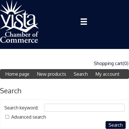
Shopping cart
(0)
Home page
New products
Search
My account
Search
Search keyword
:
Advanced search