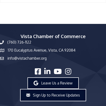
Vista Chamber of Commerce
(760) 726-1122
phone number
170 Eucalyptus Avenue, Vista, CA 92084
map and address
info@vistachamber.org
email
facebook
linked in
youtube
Instagram
Leave Us a Review
Sign Up to Receive Updates