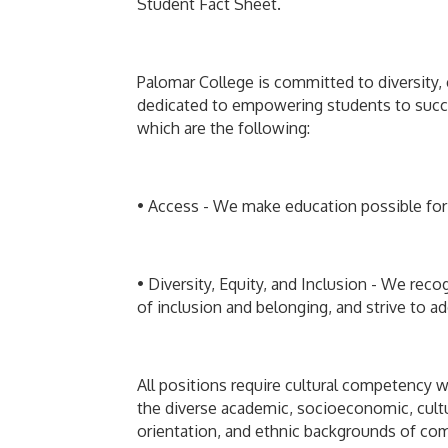
Student Fact Sheet.
Palomar College is committed to diversity, 
dedicated to empowering students to succe
which are the following:
• Access - We make education possible for
• Diversity, Equity, and Inclusion - We reco
of inclusion and belonging, and strive to ad
All positions require cultural competency w
the diverse academic, socioeconomic, cultura
orientation, and ethnic backgrounds of comm