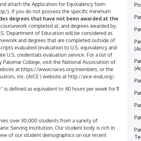
and attach the Application for Equivalency form
Po
p/), if you do not possess the specific minimum
Pa
udes degrees that have not been awarded at the
 coursework completed at, and degrees awarded by,
Par
U.S. Department of Education will be considered as
ursework and degrees that are completed outside of
Pa
scripts evaluated (evaluation to U.S. equivalency and
(Ad
e U.S. credentials evaluation service. For a list of
Pa
 Palomar College, visit the National Association of
(Ad
website at https://www.naces.org/members, or the
ators, Inc. (AICE ) website at http://aice-eval.org/.
Pa
” is defined as equivalent to 40 hours per week for 11
Pa
Pa
Pa
ves over 30,000 students from a variety of
ic Serving Institution. Our student body is rich in
Pa
erview of our student demographics on our recent
Te