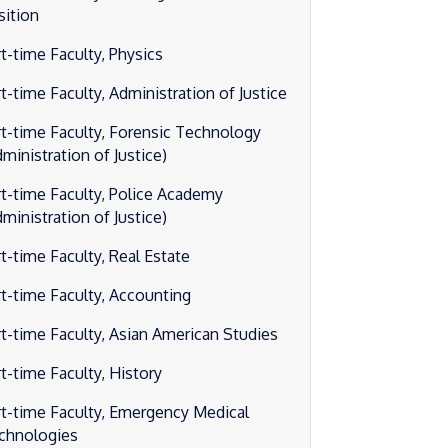
sition
rt-time Faculty, Physics
t-time Faculty, Administration of Justice
rt-time Faculty, Forensic Technology
ministration of Justice)
rt-time Faculty, Police Academy
ministration of Justice)
rt-time Faculty, Real Estate
rt-time Faculty, Accounting
rt-time Faculty, Asian American Studies
rt-time Faculty, History
rt-time Faculty, Emergency Medical
chnologies