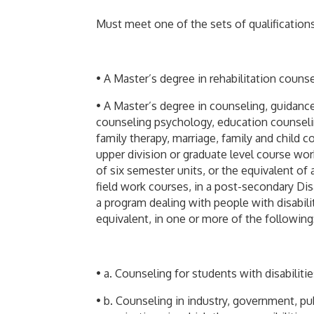
Must meet one of the sets of qualifications 
• A Master’s degree in rehabilitation counse
• A Master’s degree in counseling, guidance
counseling psychology, education counseli
family therapy, marriage, family and child 
upper division or graduate level course work
of six semester units, or the equivalent of
field work courses, in a post-secondary Di
a program dealing with people with disabili
equivalent, in one or more of the following
• a. Counseling for students with disabiliti
• b. Counseling in industry, government, pub