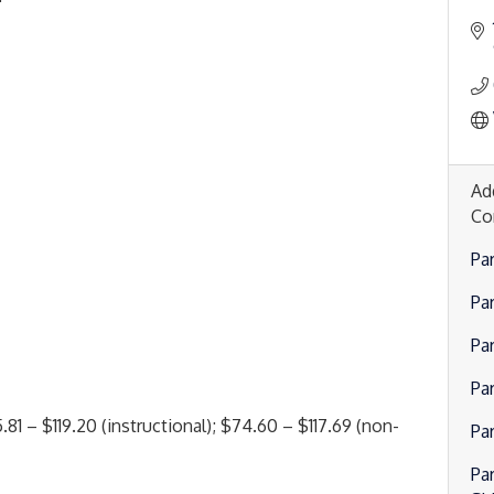
Ad
Co
Pa
Pa
Pa
Par
81 – $119.20 (instructional); $74.60 – $117.69 (non-
Pa
Par