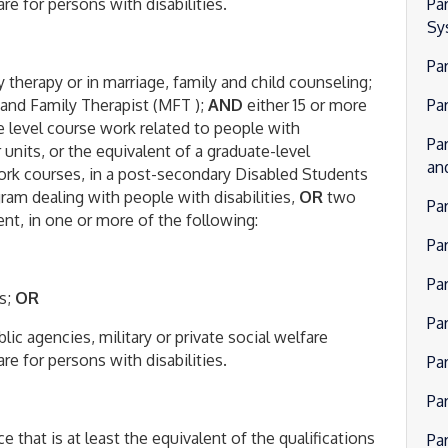
re for persons with disabilities.
Pa
Sy
Pa
 therapy or in marriage, family and child counseling;
 and Family Therapist (MFT );
AND
either 15 or more
Pa
e level course work related to people with
Pa
nits, or the equivalent of a graduate-level
an
ork courses, in a post-secondary Disabled Students
ram dealing with people with disabilities,
OR
two
Pa
ent, in one or more of the following:
Pa
Par
es;
OR
Pa
lic agencies, military or private social welfare
re for persons with disabilities.
Pa
Pa
 that is at least the equivalent of the qualifications
Pa