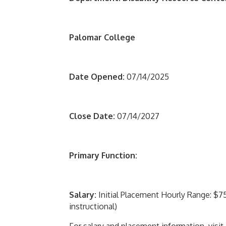
Palomar College
Date Opened:
07/14/2025
Close Date:
07/14/2027
Primary Function:
Salary:
Initial Placement Hourly Range: $75.
instructional)