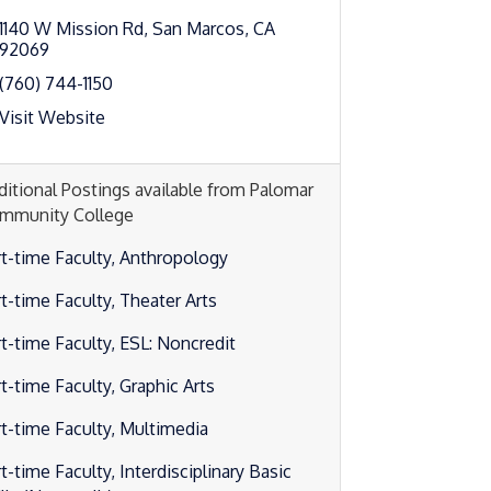
1140 W Mission Rd
San Marcos
CA
92069
(760) 744-1150
Visit Website
ditional Postings available from Palomar
mmunity College
rt-time Faculty, Anthropology
rt-time Faculty, Theater Arts
rt-time Faculty, ESL: Noncredit
t-time Faculty, Graphic Arts
rt-time Faculty, Multimedia
t-time Faculty, Interdisciplinary Basic