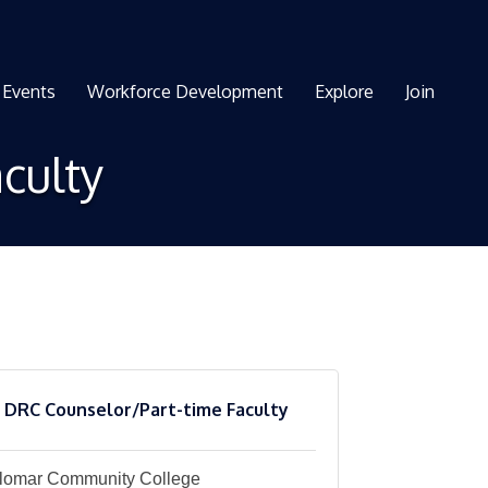
Events
Workforce Development
Explore
Join
culty
DRC Counselor/Part-time Faculty
lomar Community College