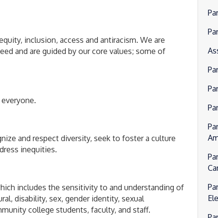
Pa
Pa
equity, inclusion, access and antiracism. We are
As
ed and are guided by our core values; some of
Pa
Par
 everyone.
Pa
Pa
Am
gnize and respect diversity, seek to foster a culture
dress inequities.
Pa
Ca
Pa
hich includes the sensitivity to and understanding of
El
l, disability, sex, gender identity, sexual
unity college students, faculty, and staff.
Pa