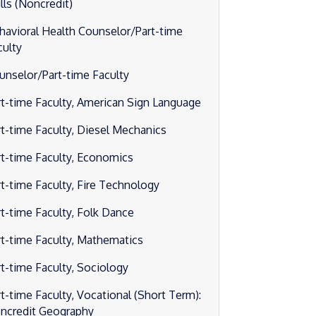
lls (Noncredit)
havioral Health Counselor/Part-time
culty
unselor/Part-time Faculty
rt-time Faculty, American Sign Language
rt-time Faculty, Diesel Mechanics
rt-time Faculty, Economics
rt-time Faculty, Fire Technology
rt-time Faculty, Folk Dance
rt-time Faculty, Mathematics
rt-time Faculty, Sociology
rt-time Faculty, Vocational (Short Term):
ncredit Geography