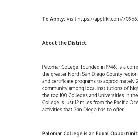
To Apply:
Visit https://apptrkr.com/7096627
About the District:
Palomar College, founded in 1946, is a co
the greater North San Diego County region
and certificate programs to approximately 2
community among local institutions of high
the top 100 Colleges and Universities in th
College is just 12 miles from the Pacific Oc
activities that San Diego has to offer.
Palomar College is an Equal Opportunit