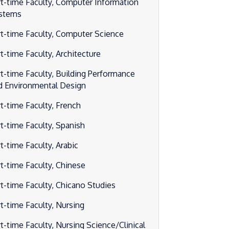
rt-time Faculty, Computer Information
stems
rt-time Faculty, Computer Science
rt-time Faculty, Architecture
rt-time Faculty, Building Performance
d Environmental Design
rt-time Faculty, French
rt-time Faculty, Spanish
t-time Faculty, Arabic
rt-time Faculty, Chinese
rt-time Faculty, Chicano Studies
rt-time Faculty, Nursing
rt-time Faculty, Nursing Science/Clinical