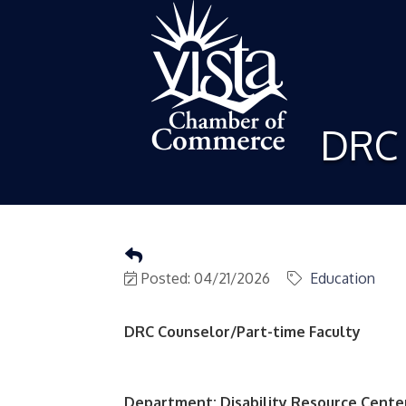
DRC 
Posted: 04/21/2026
Education
DRC Counselor/Part-time Faculty
Department: Disability Resource Cente