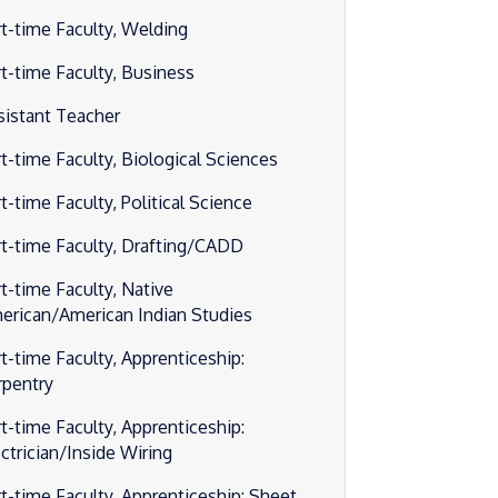
rt-time Faculty, Welding
rt-time Faculty, Business
sistant Teacher
rt-time Faculty, Biological Sciences
t-time Faculty, Political Science
rt-time Faculty, Drafting/CADD
rt-time Faculty, Native
erican/American Indian Studies
rt-time Faculty, Apprenticeship:
rpentry
rt-time Faculty, Apprenticeship:
ectrician/Inside Wiring
rt-time Faculty, Apprenticeship: Sheet