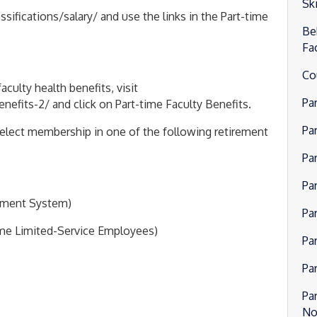
Ski
fications/salary/ and use the links in the Part-time
Be
Fa
Co
culty health benefits, visit
Pa
fits-2/ and click on Part-time Faculty Benefits.
Pa
o elect membership in one of the following retirement
Pa
Pa
rement System)
Pa
ime Limited-Service Employees)
Pa
Pa
Pa
No