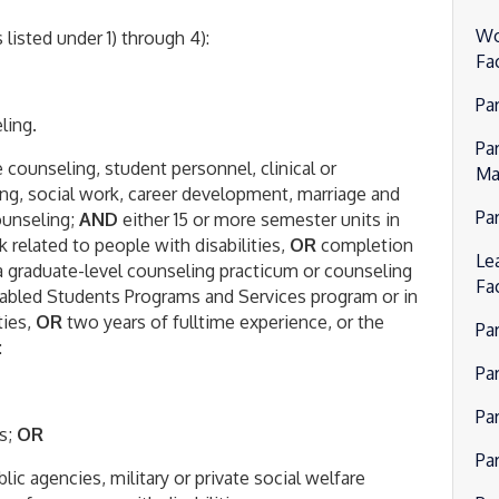
Wo
listed under 1) through 4):
Fa
Pa
ling.
Pa
 counseling, student personnel, clinical or
Ma
ng, social work, career development, marriage and
Par
counseling;
AND
either 15 or more semester units in
 related to people with disabilities,
OR
completion
Lea
 a graduate-level counseling practicum or counseling
Fa
sabled Students Programs and Services program or in
ties,
OR
two years of fulltime experience, or the
Pa
:
Par
Pa
es;
OR
Pa
lic agencies, military or private social welfare