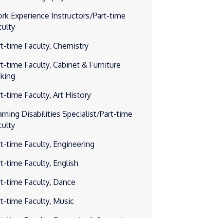
rk Experience Instructors/Part-time
culty
rt-time Faculty, Chemistry
rt-time Faculty, Cabinet & Furniture
king
t-time Faculty, Art History
rning Disabilities Specialist/Part-time
culty
rt-time Faculty, Engineering
t-time Faculty, English
rt-time Faculty, Dance
rt-time Faculty, Music