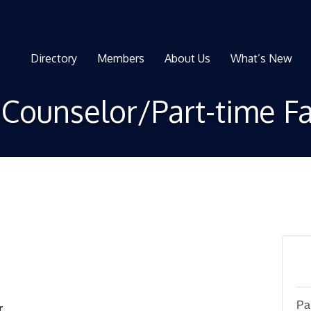
Directory
Members
About Us
What’s New
Counselor/Part-time Fa
Pa
r