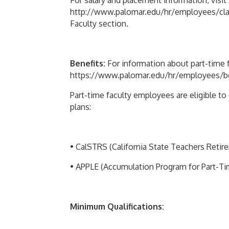
For salary and placement information, visit
http://www.palomar.edu/hr/employees/classi
Faculty section.
Benefits:
For information about part-time fa
https://www.palomar.edu/hr/employees/bene
Part-time faculty employees are eligible t
plans:
• CalSTRS (California State Teachers Reti
• APPLE (Accumulation Program for Part-T
Minimum Qualifications: