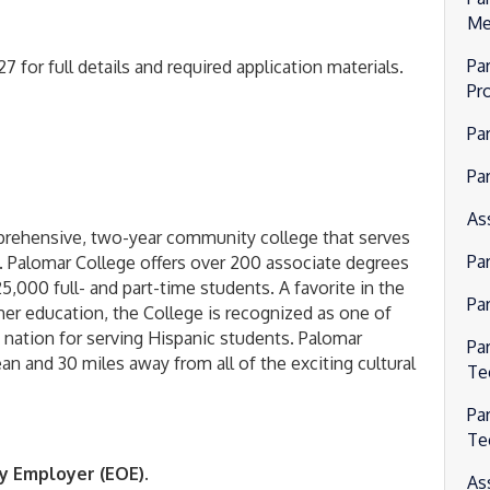
Me
Par
 for full details and required application materials.
Pr
Pa
Par
As
mprehensive, two-year community college that serves
Pa
. Palomar College offers over 200 associate degrees
5,000 full- and part-time students. A favorite in the
Pa
er education, the College is recognized as one of
e nation for serving Hispanic students. Palomar
Pa
ean and 30 miles away from all of the exciting cultural
Te
Pa
Te
y Employer (EOE).
As