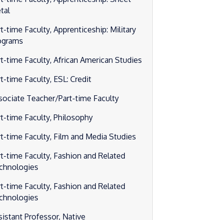
tal
t-time Faculty, Apprenticeship: Military
ograms
rt-time Faculty, African American Studies
t-time Faculty, ESL: Credit
sociate Teacher/Part-time Faculty
rt-time Faculty, Philosophy
rt-time Faculty, Film and Media Studies
rt-time Faculty, Fashion and Related
chnologies
rt-time Faculty, Fashion and Related
chnologies
sistant Professor, Native