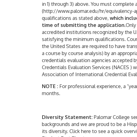
in 1) through 3) above. You must complete 
(http://www.palomar.edu/hr/equivalency-ap
qualifications as stated above,
which incl
time of submitting the application
.Only
accredited institutions recognized by the 
satisfying the minimum qualifications. Co
the United States are required to have tran
a course by course analysis) by an appropriat
credentials evaluation agencies accepted by
Credentials Evaluation Services (NACES ) 
Association of International Credential Evalu
NOTE :
For professional experience, a “year
months.
Diversity Statement:
Palomar College ser
backgrounds and we are proud to be a Hispan
its diversity. Click here to see a quick ov