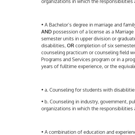
organizations in which the responsibilities a
• A Bachelor’s degree in marriage and family
AND
possession of a license as a Marriage
semester units in upper division or graduat
disabilities,
OR
completion of six semester u
counseling practicum or counseling field w
Programs and Services program or in a prog
years of fulltime experience, or the equival
• a. Counseling for students with disabiliti
• b. Counseling in industry, government, pub
organizations in which the responsibilities a
• A combination of education and experience