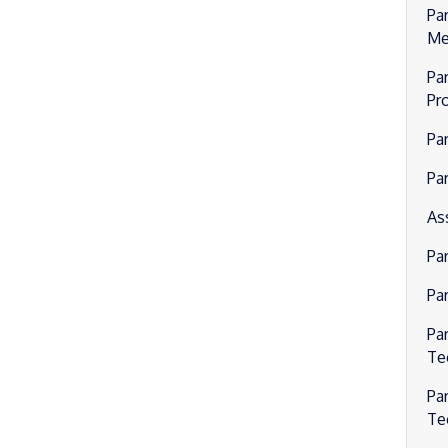
Pa
Me
Par
Pr
Pa
Par
As
Pa
Pa
Pa
Te
Pa
Te