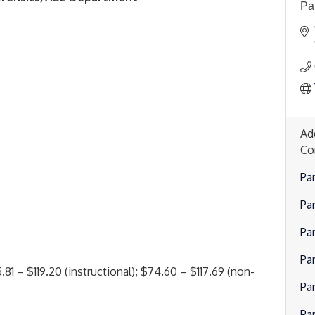
Pa
Ad
Co
Pa
Pa
Pa
Par
81 – $119.20 (instructional); $74.60 – $117.69 (non-
Pa
Par