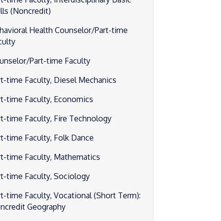
lls (Noncredit)
havioral Health Counselor/Part-time
culty
unselor/Part-time Faculty
rt-time Faculty, Diesel Mechanics
rt-time Faculty, Economics
rt-time Faculty, Fire Technology
rt-time Faculty, Folk Dance
rt-time Faculty, Mathematics
rt-time Faculty, Sociology
rt-time Faculty, Vocational (Short Term):
ncredit Geography