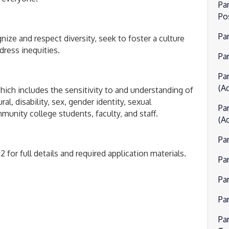
Pa
Po
Pa
gnize and respect diversity, seek to foster a culture
dress inequities.
Par
Pa
(Ad
hich includes the sensitivity to and understanding of
l, disability, sex, gender identity, sexual
Pa
unity college students, faculty, and staff.
(Ad
Pa
 for full details and required application materials.
Pa
Pa
Pa
Pa