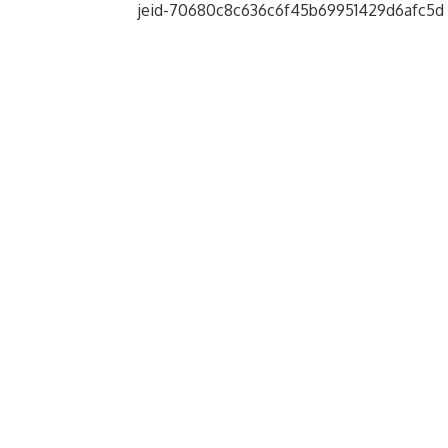
jeid-70680c8c636c6f45b69951429d6afc5d