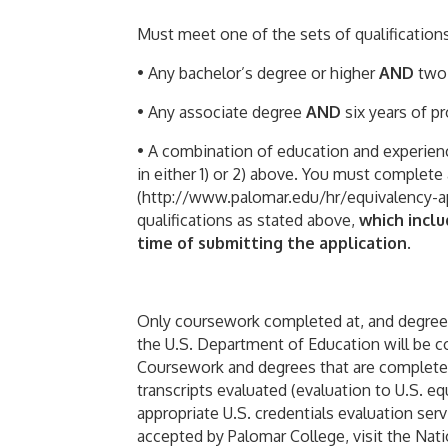
Must meet one of the sets of qualifications 
• Any bachelor’s degree or higher
AND
two 
• Any associate degree
AND
six years of p
• A combination of education and experience
in either 1) or 2) above. You must complete
(http://www.palomar.edu/hr/equivalency-ap
qualifications as stated above,
which incl
time of submitting the application
.
Only coursework completed at, and degrees
the U.S. Department of Education will be c
Coursework and degrees that are completed
transcripts evaluated (evaluation to U.S. e
appropriate U.S. credentials evaluation serv
accepted by Palomar College, visit the Nati