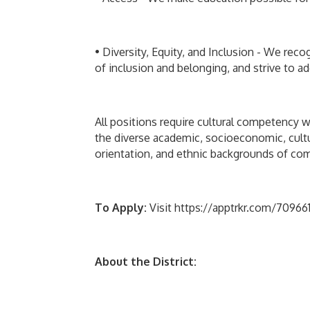
• Diversity, Equity, and Inclusion - We reco
of inclusion and belonging, and strive to ad
All positions require cultural competency w
the diverse academic, socioeconomic, cultura
orientation, and ethnic backgrounds of comm
To Apply:
Visit https://apptrkr.com/7096612
About the District: