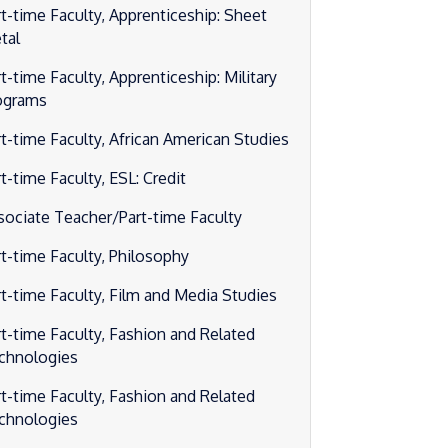
rt-time Faculty, Apprenticeship: Sheet
tal
t-time Faculty, Apprenticeship: Military
ograms
rt-time Faculty, African American Studies
t-time Faculty, ESL: Credit
sociate Teacher/Part-time Faculty
rt-time Faculty, Philosophy
rt-time Faculty, Film and Media Studies
rt-time Faculty, Fashion and Related
chnologies
rt-time Faculty, Fashion and Related
chnologies