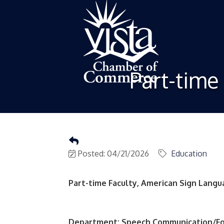
Part-time
Posted: 04/21/2026
Education
Part-time Faculty, American Sign Lang
Department: Speech Communication/F