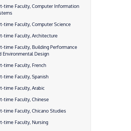
rt-time Faculty, Computer Information
stems
rt-time Faculty, Computer Science
rt-time Faculty, Architecture
rt-time Faculty, Building Performance
d Environmental Design
rt-time Faculty, French
rt-time Faculty, Spanish
t-time Faculty, Arabic
rt-time Faculty, Chinese
rt-time Faculty, Chicano Studies
rt-time Faculty, Nursing