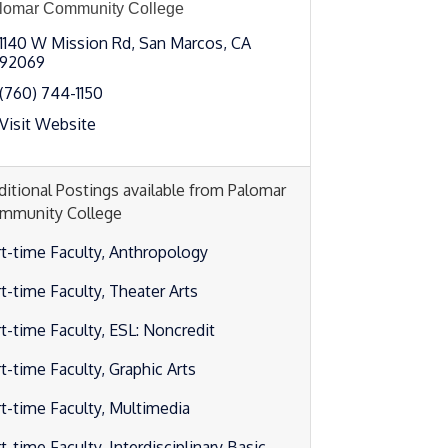
lomar Community College
1140 W Mission Rd
San Marcos
CA
92069
(760) 744-1150
Visit Website
ditional Postings available from Palomar
mmunity College
rt-time Faculty, Anthropology
rt-time Faculty, Theater Arts
rt-time Faculty, ESL: Noncredit
t-time Faculty, Graphic Arts
rt-time Faculty, Multimedia
t-time Faculty, Interdisciplinary Basic