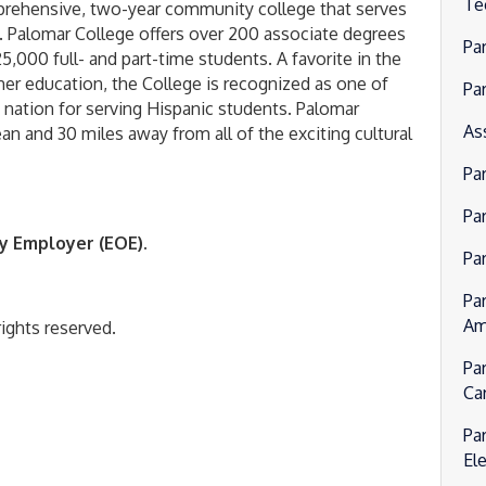
Te
mprehensive, two-year community college that serves
. Palomar College offers over 200 associate degrees
Pa
5,000 full- and part-time students. A favorite in the
er education, the College is recognized as one of
Pa
e nation for serving Hispanic students. Palomar
As
ean and 30 miles away from all of the exciting cultural
Pa
Par
y Employer (EOE).
Pa
Pa
Am
ights reserved.
Pa
Ca
Pa
El