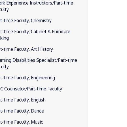
rk Experience Instructors/Part-time
culty
rt-time Faculty, Chemistry
rt-time Faculty, Cabinet & Furniture
king
t-time Faculty, Art History
rning Disabilities Specialist/Part-time
culty
rt-time Faculty, Engineering
C Counselor/Part-time Faculty
t-time Faculty, English
rt-time Faculty, Dance
rt-time Faculty, Music