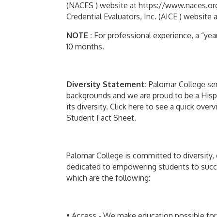
(NACES ) website at https://www.naces.org
Credential Evaluators, Inc. (AICE ) website a
NOTE :
For professional experience, a “yea
10 months.
Diversity Statement:
Palomar College ser
backgrounds and we are proud to be a Hispan
its diversity. Click here to see a quick ov
Student Fact Sheet.
Palomar College is committed to diversity, 
dedicated to empowering students to succe
which are the following:
• Access - We make education possible for