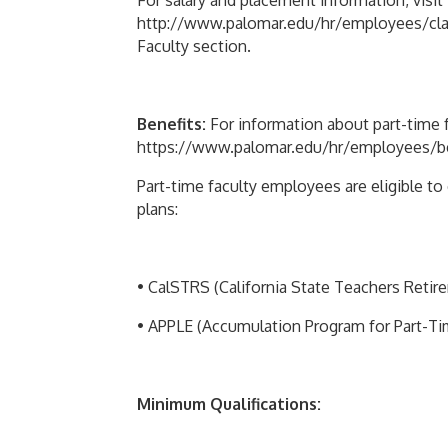
For salary and placement information, visit
http://www.palomar.edu/hr/employees/classi
Faculty section.
Benefits:
For information about part-time fa
https://www.palomar.edu/hr/employees/bene
Part-time faculty employees are eligible t
plans:
• CalSTRS (California State Teachers Reti
• APPLE (Accumulation Program for Part-T
Minimum Qualifications: