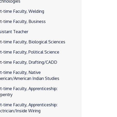
chnologies
rt-time Faculty, Welding
rt-time Faculty, Business
sistant Teacher
rt-time Faculty, Biological Sciences
t-time Faculty, Political Science
rt-time Faculty, Drafting/CADD
rt-time Faculty, Native
erican/American Indian Studies
rt-time Faculty, Apprenticeship:
rpentry
rt-time Faculty, Apprenticeship:
ectrician/Inside Wiring