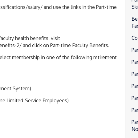
Ski
fications/salary/ and use the links in the Part-time
Be
Fa
Co
culty health benefits, visit
fits-2/ and click on Part-time Faculty Benefits.
Pa
o elect membership in one of the following retirement
Pa
Pa
Pa
rement System)
Pa
ime Limited-Service Employees)
Pa
Pa
No