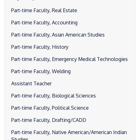
Part-time Faculty, Real Estate
Part-time Faculty, Accounting
Part-time Faculty, Asian American Studies
Part-time Faculty, History
Part-time Faculty, Emergency Medical Technologies
Part-time Faculty, Welding
Assistant Teacher
Part-time Faculty, Biological Sciences
Part-time Faculty, Political Science
Part-time Faculty, Drafting/CADD
Part-time Faculty, Native American/American Indian
Studies