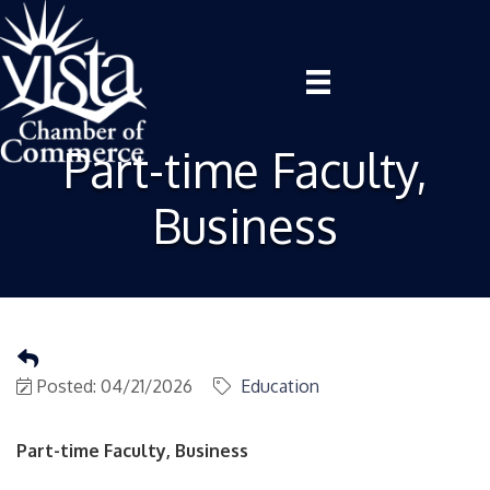
Part-time Faculty,
Business
Posted: 04/21/2026
Education
Part-time Faculty, Business