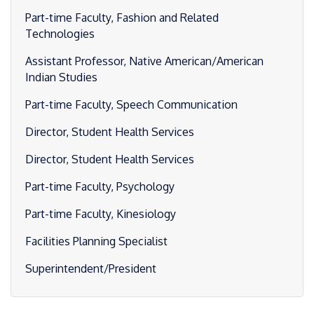
Part-time Faculty, Fashion and Related
Technologies
Assistant Professor, Native American/American
Indian Studies
Part-time Faculty, Speech Communication
Director, Student Health Services
Director, Student Health Services
Part-time Faculty, Psychology
Part-time Faculty, Kinesiology
Facilities Planning Specialist
Superintendent/President