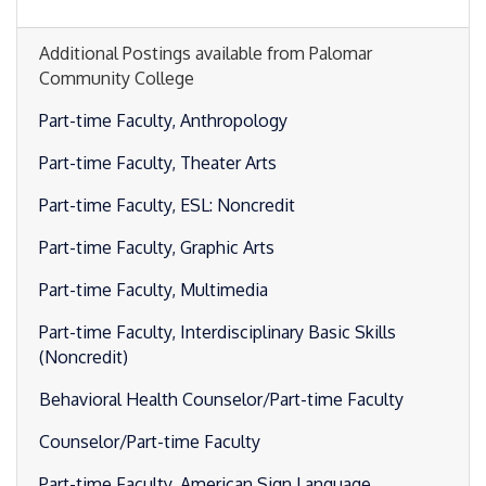
Additional Postings available from Palomar
Community College
Part-time Faculty, Anthropology
Part-time Faculty, Theater Arts
Part-time Faculty, ESL: Noncredit
Part-time Faculty, Graphic Arts
Part-time Faculty, Multimedia
Part-time Faculty, Interdisciplinary Basic Skills
(Noncredit)
Behavioral Health Counselor/Part-time Faculty
Counselor/Part-time Faculty
Part-time Faculty, American Sign Language