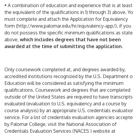
• A combination of education and experience that is at least
the equivalent of the qualifications in 1) through 3) above. Y
must complete and attach the Application for Equivalency
form (http://www.palomar.edu/hr/equivalency-app/), if you
do not possess the specific minimum qualifications as stat
above,
which includes degrees that have not been
awarded at the time of submitting the application
.
Only coursework completed at, and degrees awarded by,
accredited institutions recognized by the U.S. Department o
Education will be considered as satisfying the minimum
qualifications. Coursework and degrees that are completed
outside of the United States are required to have transcripts
evaluated (evaluation to U.S. equivalency and a course by
course analysis) by an appropriate U.S. credentials evaluatio
service. For a list of credentials evaluation agencies accept
by Palomar College, visit the National Association of
Credentials Evaluation Services (NACES ) website at