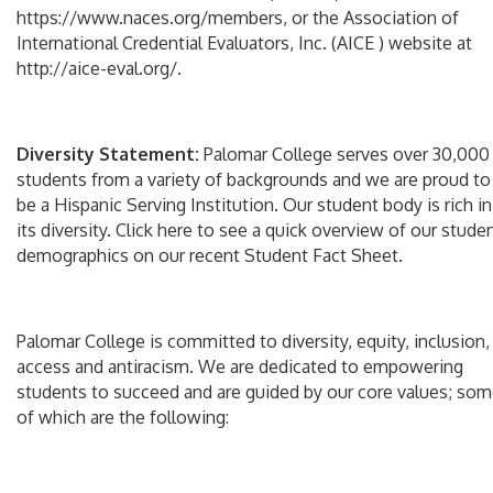
https://www.naces.org/members, or the Association of
International Credential Evaluators, Inc. (AICE ) website at
http://aice-eval.org/.
Diversity Statement:
Palomar College serves over 30,000
students from a variety of backgrounds and we are proud to
be a Hispanic Serving Institution. Our student body is rich in
its diversity. Click here to see a quick overview of our stude
demographics on our recent Student Fact Sheet.
Palomar College is committed to diversity, equity, inclusion,
access and antiracism. We are dedicated to empowering
students to succeed and are guided by our core values; so
of which are the following: