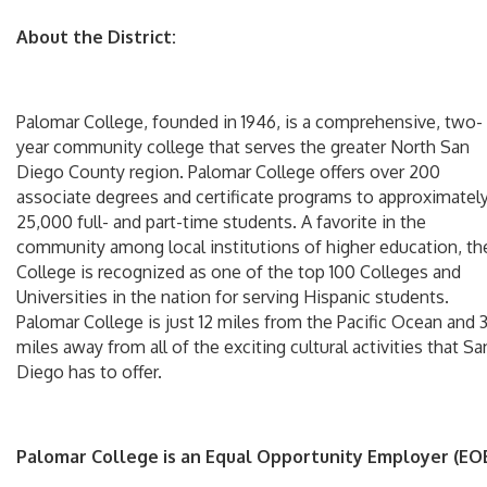
About the District:
Palomar College, founded in 1946, is a comprehensive, two-
year community college that serves the greater North San
Diego County region. Palomar College offers over 200
associate degrees and certificate programs to approximatel
25,000 full- and part-time students. A favorite in the
community among local institutions of higher education, th
College is recognized as one of the top 100 Colleges and
Universities in the nation for serving Hispanic students.
Palomar College is just 12 miles from the Pacific Ocean and 
miles away from all of the exciting cultural activities that Sa
Diego has to offer.
Palomar College is an Equal Opportunity Employer (EOE