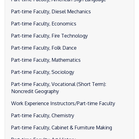
Part-time Faculty, Diesel Mechanics
Part-time Faculty, Economics
Part-time Faculty, Fire Technology
Part-time Faculty, Folk Dance
Part-time Faculty, Mathematics
Part-time Faculty, Sociology
Part-time Faculty, Vocational (Short Term):
Noncredit Geography
Work Experience Instructors/Part-time Faculty
Part-time Faculty, Chemistry
Part-time Faculty, Cabinet & Furniture Making