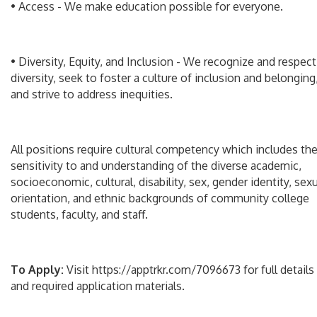
• Access - We make education possible for everyone.
• Diversity, Equity, and Inclusion - We recognize and respect
diversity, seek to foster a culture of inclusion and belonging
and strive to address inequities.
All positions require cultural competency which includes th
sensitivity to and understanding of the diverse academic,
socioeconomic, cultural, disability, sex, gender identity, sex
orientation, and ethnic backgrounds of community college
students, faculty, and staff.
To Apply:
Visit https://apptrkr.com/7096673 for full details
and required application materials.