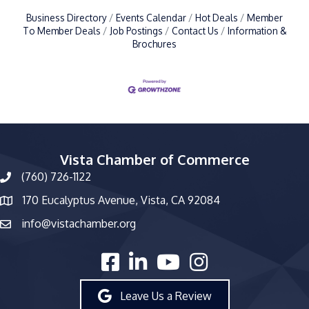
Business Directory
Events Calendar
Hot Deals
Member
To Member Deals
Job Postings
Contact Us
Information &
Brochures
Vista Chamber of Commerce
(760) 726-1122
phone number
170 Eucalyptus Avenue, Vista, CA 92084
map and address
info@vistachamber.org
email
facebook
linked in
youtube
Instagram
Leave Us a Review