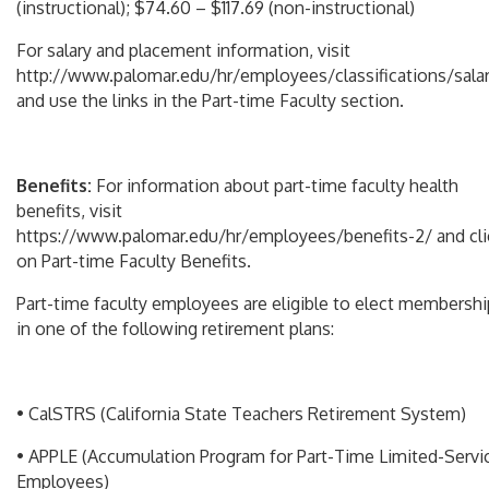
(instructional); $74.60 – $117.69 (non-instructional)
For salary and placement information, visit
http://www.palomar.edu/hr/employees/classifications/sala
and use the links in the Part-time Faculty section.
Benefits:
For information about part-time faculty health
benefits, visit
https://www.palomar.edu/hr/employees/benefits-2/ and cli
on Part-time Faculty Benefits.
Part-time faculty employees are eligible to elect membershi
in one of the following retirement plans:
• CalSTRS (California State Teachers Retirement System)
• APPLE (Accumulation Program for Part-Time Limited-Servi
Employees)