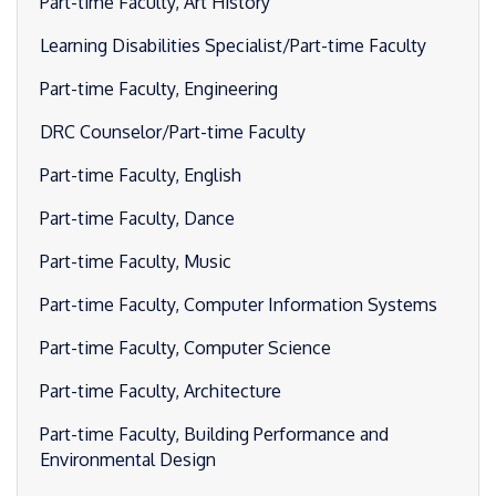
Part-time Faculty, Art History
Learning Disabilities Specialist/Part-time Faculty
Part-time Faculty, Engineering
DRC Counselor/Part-time Faculty
Part-time Faculty, English
Part-time Faculty, Dance
Part-time Faculty, Music
Part-time Faculty, Computer Information Systems
Part-time Faculty, Computer Science
Part-time Faculty, Architecture
Part-time Faculty, Building Performance and
Environmental Design