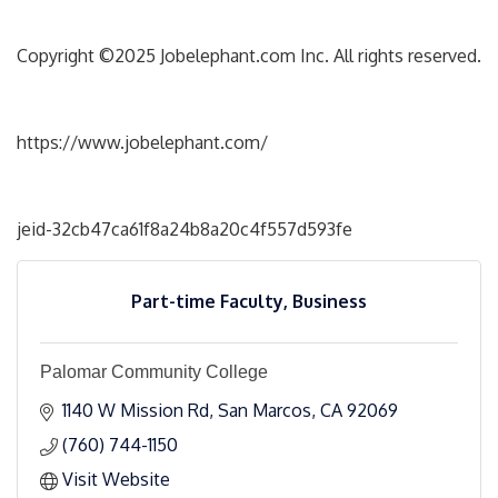
Copyright ©2025 Jobelephant.com Inc. All rights reserved.
https://www.jobelephant.com/
jeid-32cb47ca61f8a24b8a20c4f557d593fe
Part-time Faculty, Business
Palomar Community College
1140 W Mission Rd
San Marcos
CA
92069
(760) 744-1150
Visit Website