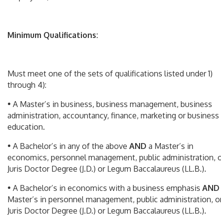
Minimum Qualifications:
Must meet one of the sets of qualifications listed under 1)
through 4):
• A Master’s in business, business management, business
administration, accountancy, finance, marketing or business
education.
• A Bachelor’s in any of the above
AND
a Master’s in
economics, personnel management, public administration, 
Juris Doctor Degree (J.D.) or Legum Baccalaureus (LL.B.).
• A Bachelor’s in economics with a business emphasis
AN
Master’s in personnel management, public administration, o
Juris Doctor Degree (J.D.) or Legum Baccalaureus (LL.B.).