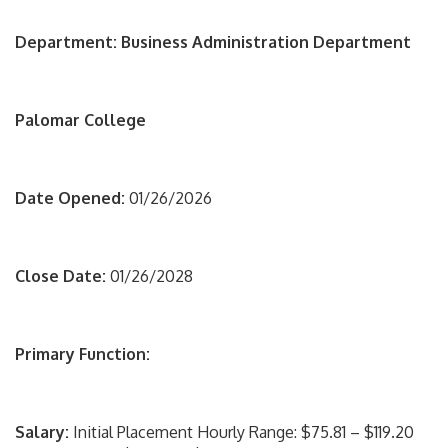
Department: Business Administration Department
Palomar College
Date Opened:
01/26/2026
Close Date:
01/26/2028
Primary Function:
Salary:
Initial Placement Hourly Range: $75.81 – $119.20