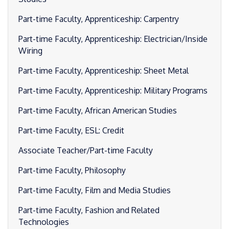
Part-time Faculty, Apprenticeship: Carpentry
Part-time Faculty, Apprenticeship: Electrician/Inside
Wiring
Part-time Faculty, Apprenticeship: Sheet Metal
Part-time Faculty, Apprenticeship: Military Programs
Part-time Faculty, African American Studies
Part-time Faculty, ESL: Credit
Associate Teacher/Part-time Faculty
Part-time Faculty, Philosophy
Part-time Faculty, Film and Media Studies
Part-time Faculty, Fashion and Related
Technologies