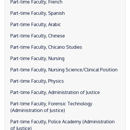
Part-time Faculty, French
Part-time Faculty, Spanish
Part-time Faculty, Arabic
Part-time Faculty, Chinese
Part-time Faculty, Chicano Studies
Part-time Faculty, Nursing
Part-time Faculty, Nursing Science/Clinical Position
Part-time Faculty, Physics
Part-time Faculty, Administration of Justice
Part-time Faculty, Forensic Technology
(Administration of Justice)
Part-time Faculty, Police Academy (Administration
of Justice)