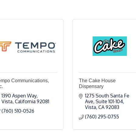
empo Communications,
The Cake House
c.
Dispensary
1390 Aspen Way
1275 South Santa Fe 
Vista
California
92081
Ave
Suite 101-104
Vista
CA
92083
(760) 510-0526
(760) 295-0755