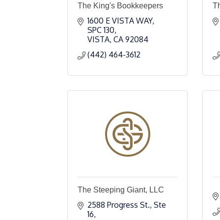
The King's Bookkeepers
T
1600 E VISTA WAY
SPC 130
VISTA
CA
92084
(442) 464-3612
The Steeping Giant, LLC
2588 Progress St., Ste 
16