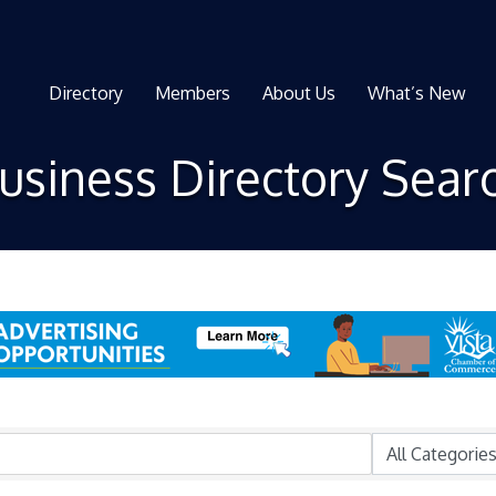
Directory
Members
About Us
What’s New
usiness Directory Sear