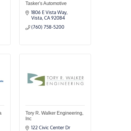
Tasker's Automotive
1806 E Vista Way
Vista
CA
92084
(760) 758-5200
a
Tory R. Walker Engineering,
Inc
122 Civic Center Dr 