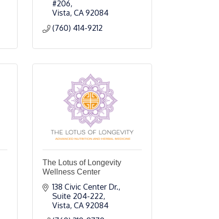
#206
Vista
CA
92084
(760) 414-9212
The Lotus of Longevity
Wellness Center
138 Civic Center Dr., 
Suite 204-222
Vista
CA
92084