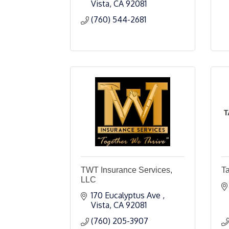
Vista
CA
92081
(760) 544-2681
TWT Insurance Services,
T
LLC
170 Eucalyptus Ave 
Vista
CA
92081
(760) 205-3907