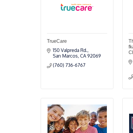
TrueCare
T
fk
150 Valpreda Rd.
C
San Marcos
CA
92069
(760) 736-6767