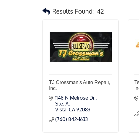
Results Found:
42
TJ Crossman's Auto Repair,
T
Inc.
In
1148 N Melrose Dr., 
Ste. A
Vista
CA
92083
(760) 842-1633