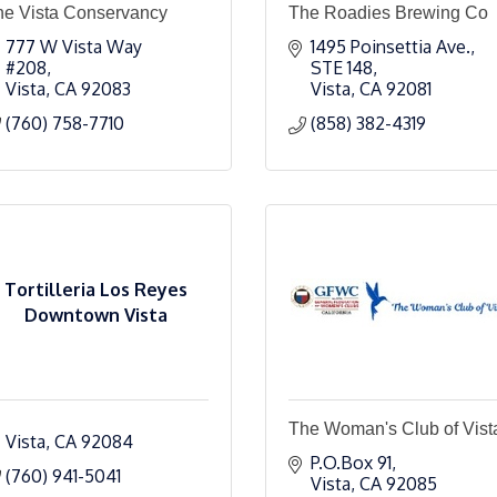
he Vista Conservancy
The Roadies Brewing Co
777 W Vista Way 
1495 Poinsettia Ave.
#208
STE 148
Vista
CA
92083
Vista
CA
92081
(760) 758-7710
(858) 382-4319
Tortilleria Los Reyes
Downtown Vista
The Woman's Club of Vist
Vista
CA
92084
P.O.Box 91
(760) 941-5041
Vista
CA
92085