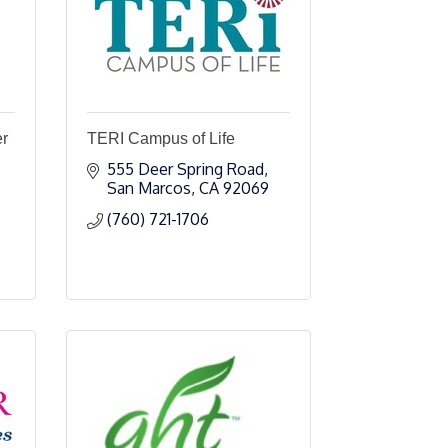
er
TERI Campus of Life
555 Deer Spring Road
San Marcos
CA
92069
(760) 721-1706