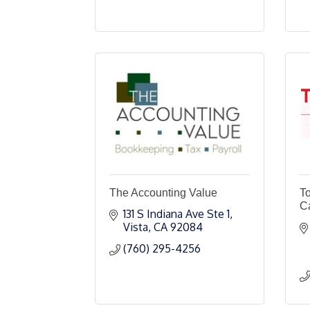
The Accounting Value
T
Ca
131 S Indiana Ave Ste 1
Vista
CA
92084
(760) 295-4256