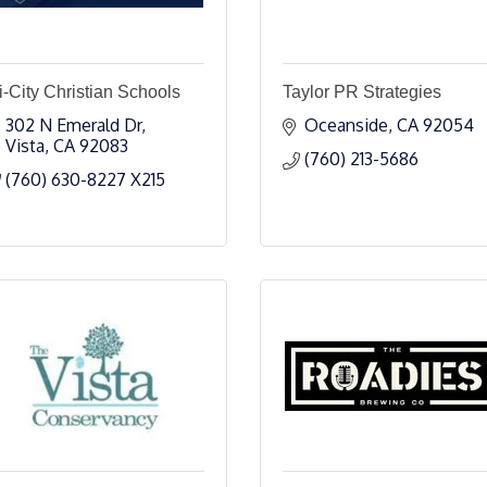
i-City Christian Schools
Taylor PR Strategies
302 N Emerald Dr
Oceanside
CA
92054
Vista
CA
92083
(760) 213-5686
(760) 630-8227 X215