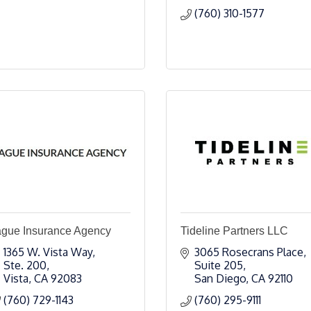
(760) 310-1577
ague Insurance Agency
Tideline Partners LLC
1365 W. Vista Way, 
3065 Rosecrans Place, 
Ste. 200
Suite 205
Vista
CA
92083
San Diego
CA
92110
(760) 729-1143
(760) 295-9111