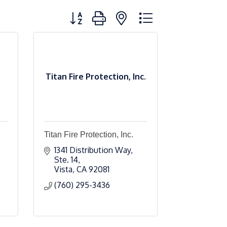
Button group with nested dropdown
Titan Fire Protection, Inc.
Titan Fire Protection, Inc.
1341 Distribution Way, 
Ste. 14
Vista
CA
92081
(760) 295-3436