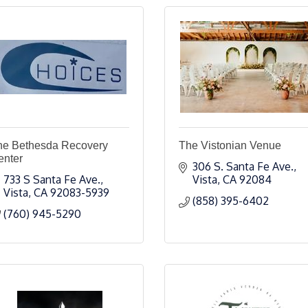
he Bethesda Recovery
The Vistonian Venue
enter
306 S. Santa Fe Ave.
733 S Santa Fe Ave.
Vista
CA
92084
Vista
CA
92083-5939
(858) 395-6402
(760) 945-5290