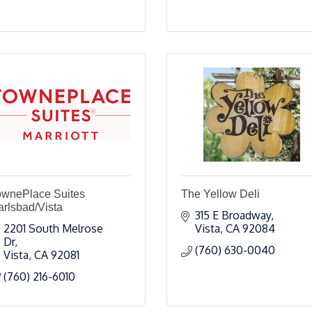
ownePlace Suites
The Yellow Deli
rlsbad/Vista
315 E Broadway
2201 South Melrose 
Vista
CA
92084
Dr
(760) 630-0040
Vista
CA
92081
(760) 216-6010