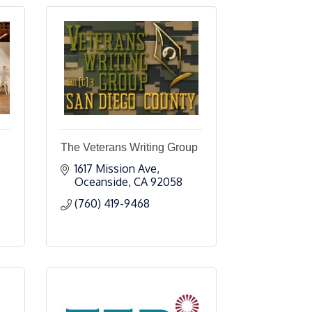
The Veterans Writing Group
1617 Mission Ave
Oceanside
CA
92058
(760) 419-9468