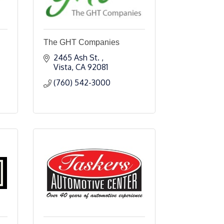
The GHT Companies
2465 Ash St. 
Vista
CA
92081
(760) 542-3000