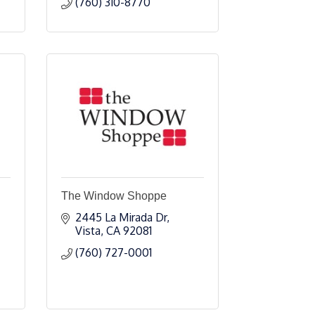
(760) 310-8770
The Window Shoppe
2445 La Mirada Dr
Vista
CA
92081
(760) 727-0001