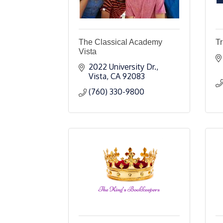
The Classical Academy
Tr
Vista
2022 University Dr.
Vista
CA
92083
(760) 330-9800