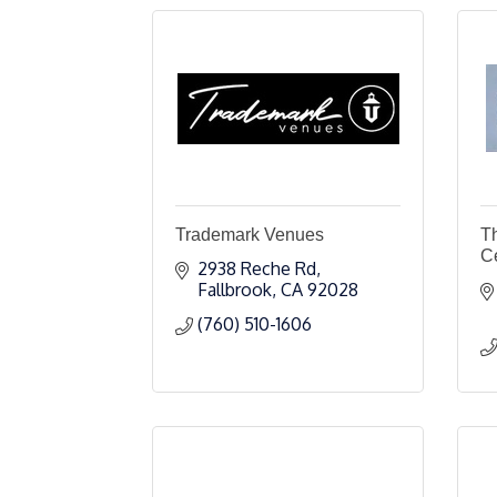
Trademark Venues
T
C
2938 Reche Rd
Fallbrook
CA
92028
(760) 510-1606