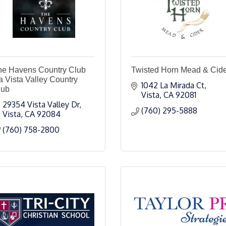
he Havens Country Club
Twisted Horn Mead & Cid
a Vista Valley Country
1042 La Mirada Ct
lub
Vista
CA
92081
29354 Vista Valley Dr
(760) 295-5888
Vista
CA
92084
(760) 758-2800