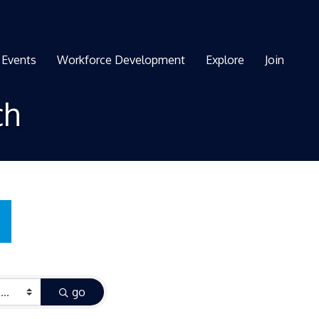
Events
Workforce Development
Explore
Join
ch
go