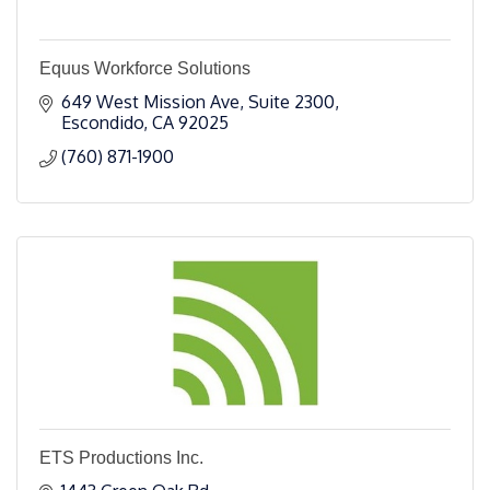
Equus Workforce Solutions
649 West Mission Ave
Suite 2300
Escondido
CA
92025
(760) 871-1900
ETS Productions Inc.