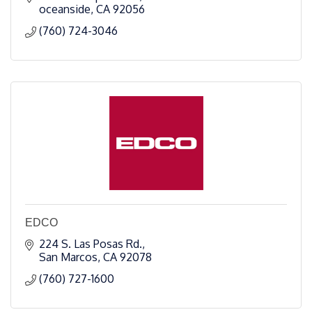
oceanside
CA
92056
(760) 724-3046
EDCO
224 S. Las Posas Rd.
San Marcos
CA
92078
(760) 727-1600