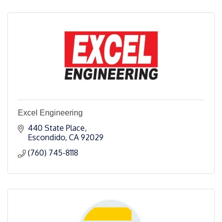
Excel Engineering
440 State Place
Escondido
CA
92029
(760) 745-8118