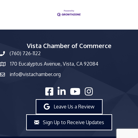
Vista Chamber of Commerce
(760) 726-1122
phone number
170 Eucalyptus Avenue, Vista, CA 92084
map and address
info@vistachamber.org
email
facebook
linked in
youtube
Instagram
Leave Us a Review
Sign Up to Receive Updates