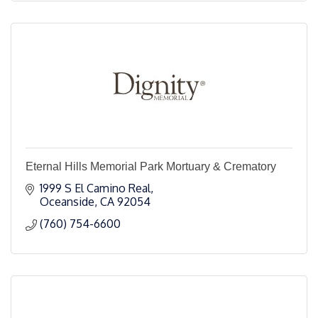
Eternal Hills Memorial Park Mortuary & Crematory
1999 S El Camino Real
Oceanside
CA
92054
(760) 754-6600