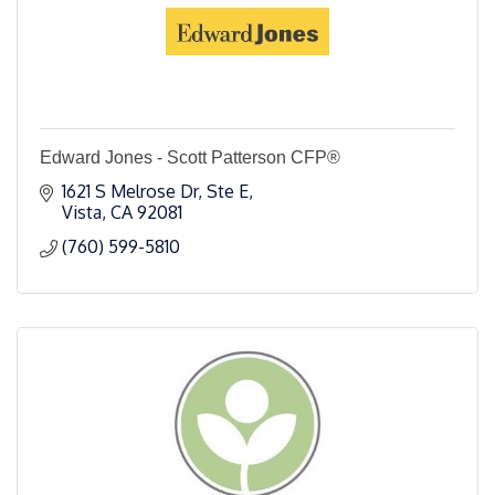
Edward Jones - Scott Patterson CFP®
1621 S Melrose Dr, Ste E
Vista
CA
92081
(760) 599-5810