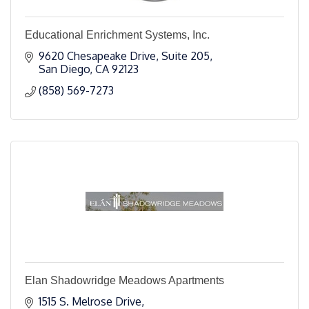
Educational Enrichment Systems, Inc.
9620 Chesapeake Drive, Suite 205
San Diego
CA
92123
(858) 569-7273
Elan Shadowridge Meadows Apartments
1515 S. Melrose Drive