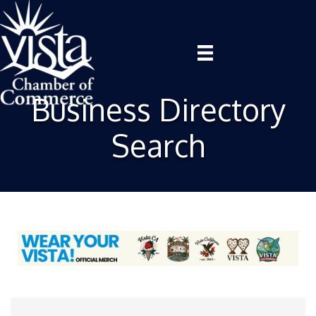
Business Directory
Search