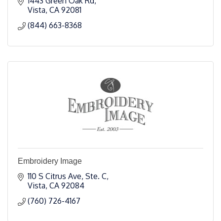
1443 Green Oak Rd
Vista
CA
92081
(844) 663-8368
Embroidery Image
110 S Citrus Ave, Ste. C
Vista
CA
92084
(760) 726-4167