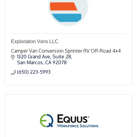
Exploration Vans LLC
Camper Van Conversion Sprinter RV Off-Road 4x4
1320 Grand Ave
Suite 28
San Marcos
CA
92078
(650) 223-5993