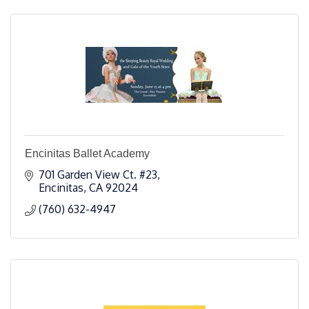
Encinitas Ballet Academy
701 Garden View Ct. #23
Encinitas
CA
92024
(760) 632-4947