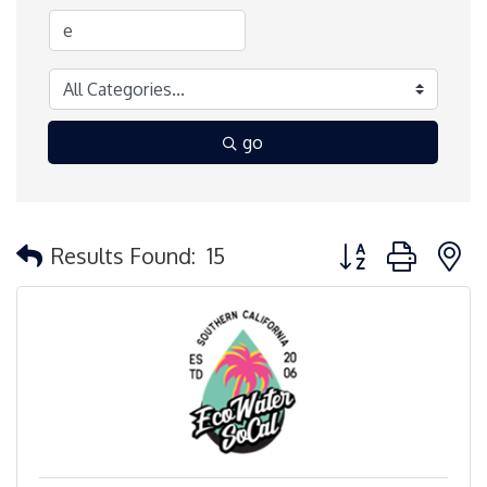
go
Button group with 
Results Found:
15