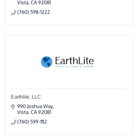
Vista
CA
92081
(760) 598-1222
Earthlite, LLC
990 Joshua Way
Vista
CA
92081
(760) 599-1112