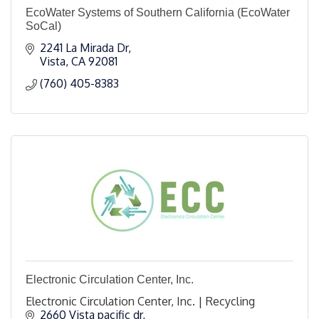
EcoWater Systems of Southern California (EcoWater
SoCal)
2241 La Mirada Dr
Vista
CA
92081
(760) 405-8383
Electronic Circulation Center, Inc.
Electronic Circulation Center, Inc. | Recycling
2660 Vista pacific dr