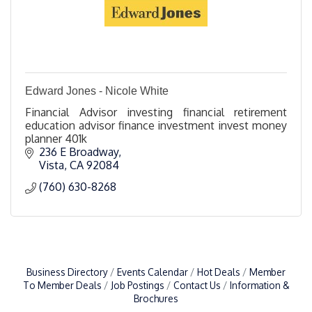
Edward Jones - Nicole White
Financial Advisor investing financial retirement
education advisor finance investment invest money
planner 401k
236 E Broadway
Vista
CA
92084
(760) 630-8268
Business Directory
Events Calendar
Hot Deals
Member
To Member Deals
Job Postings
Contact Us
Information &
Brochures