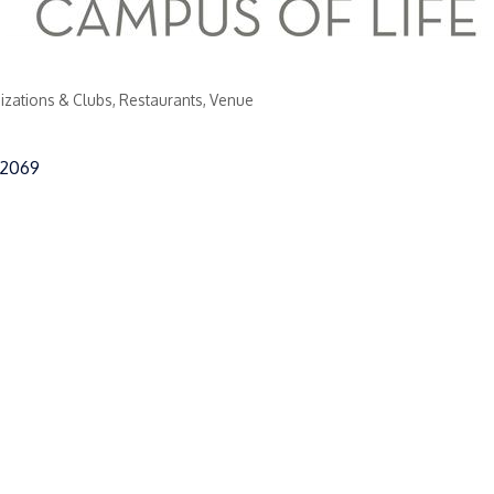
izations & Clubs
Restaurants
Venue
2069