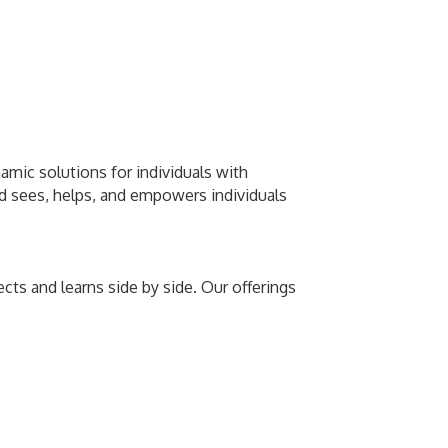
amic solutions for individuals with
rld sees, helps, and empowers individuals
ts and learns side by side. Our offerings