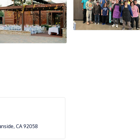
anside
CA
92058