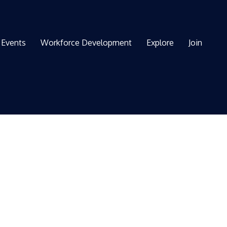
Events
Workforce Development
Explore
Join