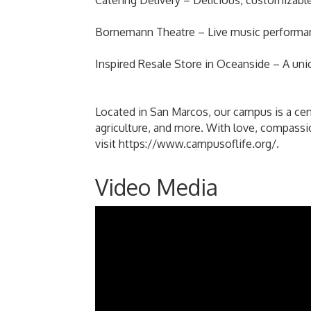
Catering Delivery – Delicious, customizable
Bornemann Theatre – Live music performance
Inspired Resale Store in Oceanside – A un
Located in San Marcos, our campus is a cente
agriculture, and more. With love, compassio
visit https://www.campusoflife.org/.
Video Media