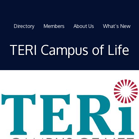
Directory
Members
About Us
What’s New
TERI Campus of Life