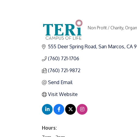
Non Profit / Charity
Organ
Categories
555 Deer Spring Road
San Marcos
CA
9
(760) 721-1706
(760) 721-9872
Send Email
Visit Website
Hours: