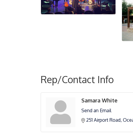
Rep/Contact Info
Samara White
Send an Email
251 Airport Road
Oce