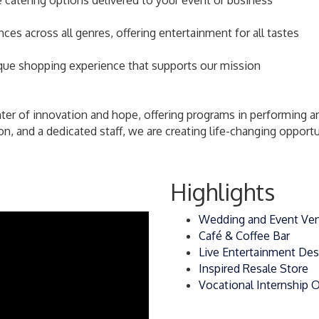
 catering options delivered to your event or business
s across all genres, offering entertainment for all tastes
ique shopping experience that supports our mission
r of innovation and hope, offering programs in performing arts,
n, and a dedicated staff, we are creating life-changing opportun
Highlights
Wedding and Event Ve
Café & Coffee Bar
Live Entertainment Des
Inspired Resale Store
Vocational Internship 