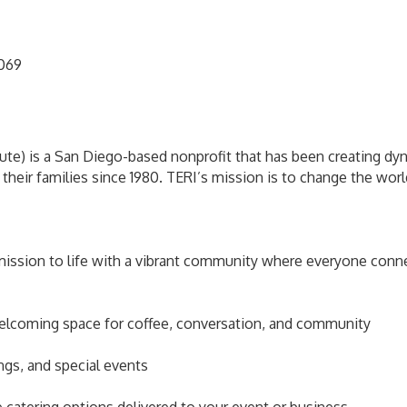
2069
ute) is a San Diego-based nonprofit that has been creating dyn
 their families since 1980. TERI’s mission is to change the wo
mission to life with a vibrant community where everyone connec
lcoming space for coffee, conversation, and community
ngs, and special events