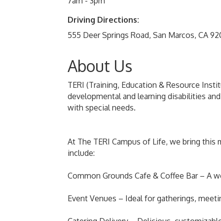
7am - 3pm
Driving Directions:
555 Deer Springs Road, San Marcos, CA 9
About Us
TERI (Training, Education & Resource Instit
developmental and learning disabilities and
with special needs.
At The TERI Campus of Life, we bring this 
include:
Common Grounds Cafe & Coffee Bar – A we
Event Venues – Ideal for gatherings, meeti