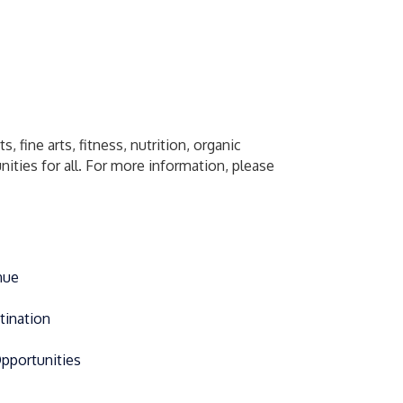
 fine arts, fitness, nutrition, organic
ities for all. For more information, please
nue
tination
Opportunities