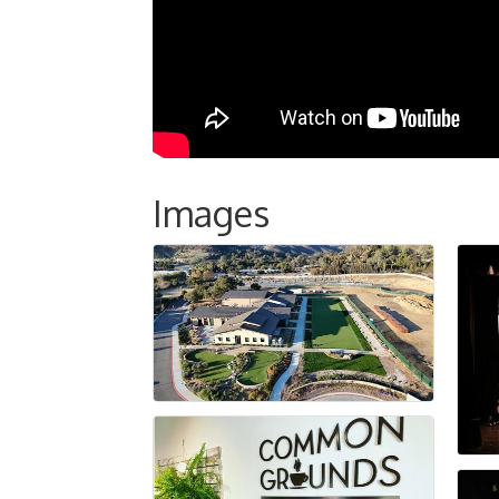
Images