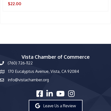
$22.00
Vista Chamber of Commerce
(760) 726-1122
phone number
170 Eucalyptus Avenue, Vista, CA 92084
map and address
info@vistachamber.org
email
facebook
linked in
youtube
Instagram
Leave Us a Review