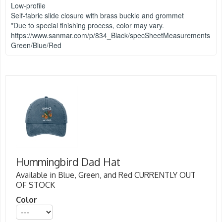
Low-profile
Self-fabric slide closure with brass buckle and grommet
*Due to special finishing process, color may vary.
https://www.sanmar.com/p/834_Black/specSheetMeasurements
Green/Blue/Red
Hummingbird Dad Hat
Available in Blue, Green, and Red CURRENTLY OUT
OF STOCK
Color