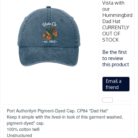
Vista with
our
Hummingbird
Dad Hat
CURRENTLY
OUT OF
STOCK
Be the first
to review
this product
Port Authority® Pigment-Dyed Cap. CP84 "Dad Hat"
Keep it simple with the lived-in look of this garment washed,
pigment-dyed* cap.
100% cotton twill
Unstructured