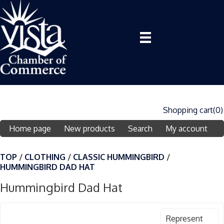
Shopping cart
(0)
Home page
New products
Search
My account
TOP
/
CLOTHING
/
CLASSIC HUMMINGBIRD
/
HUMMINGBIRD DAD HAT
Hummingbird Dad Hat
Represent